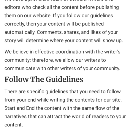
editors who check all the content before publishing
them on our website. If you follow our guidelines
correctly, then your content will be published
automatically. Comments, shares, and likes of your
story will determine where your content will show up.
We believe in effective coordination with the writer’s
community; therefore, we allow our writers to
communicate with other writers of your community.
Follow The Guidelines
There are specific guidelines that you need to follow
from your end while writing the contents for our site.
Start and End the content with the same flow of the
narratives that can attract the world of readers to your
content.