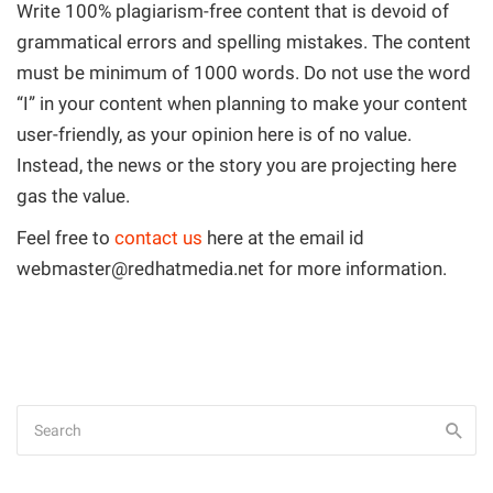
Write 100% plagiarism-free content that is devoid of
grammatical errors and spelling mistakes. The content
must be minimum of 1000 words. Do not use the word
“I” in your content when planning to make your content
user-friendly, as your opinion here is of no value.
Instead, the news or the story you are projecting here
gas the value.
Feel free to
contact us
here at the email id
webmaster@redhatmedia.net
for more information.