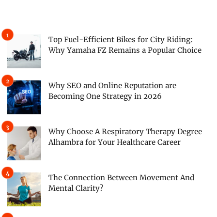
Top Fuel-Efficient Bikes for City Riding:
Why Yamaha FZ Remains a Popular Choice
Why SEO and Online Reputation are
Becoming One Strategy in 2026
Why Choose A Respiratory Therapy Degree
Alhambra for Your Healthcare Career
The Connection Between Movement And
Mental Clarity?