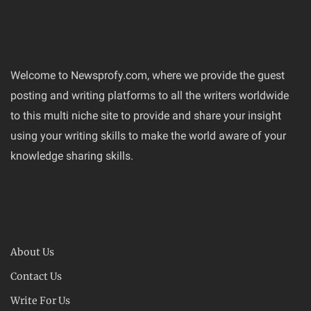
Welcome to Newsprofy.com, where we provide the guest
posting and writing platforms to all the writers worldwide
to this multi niche site to provide and share your insight
using your writing skills to make the world aware of your
knowledge sharing skills.
About Us
Contact Us
Write For Us