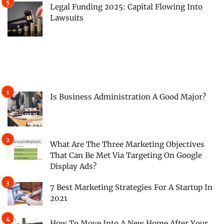
Legal Funding 2025: Capital Flowing Into
Lawsuits
Is Business Administration A Good Major?
What Are The Three Marketing Objectives
That Can Be Met Via Targeting On Google
Display Ads?
7 Best Marketing Strategies For A Startup In
2021
How To Move Into A New Home After Your