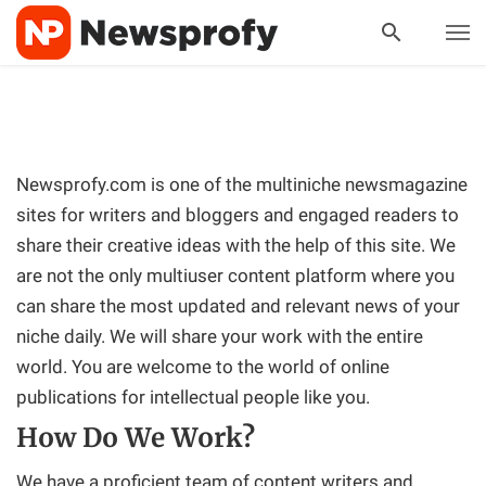
Newsprofy.com is one of the multiniche newsmagazine
sites for writers and bloggers and engaged readers to
share their creative ideas with the help of this site. We
are not the only multiuser content platform where you
can share the most updated and relevant news of your
niche daily. We will share your work with the entire
world. You are welcome to the world of online
publications for intellectual people like you.
How Do We Work?
We have a proficient team of content writers and