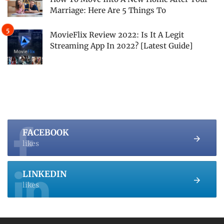
Marriage: Here Are 5 Things To
MovieFlix Review 2022: Is It A Legit
Streaming App In 2022? [Latest Guide]
FACEBOOK
likes
LINKEDIN
likes