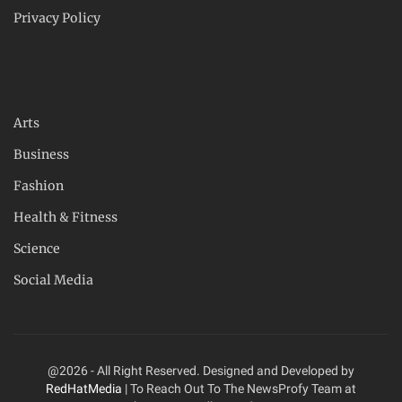
Privacy Policy
Arts
Business
Fashion
Health & Fitness
Science
Social Media
@2026 - All Right Reserved. Designed and Developed by
RedHatMedia
| To Reach Out To The NewsProfy Team at