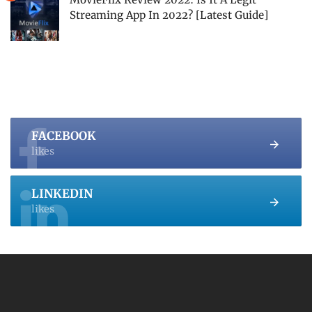
Streaming App In 2022? [Latest Guide]
FACEBOOK
likes
LINKEDIN
likes