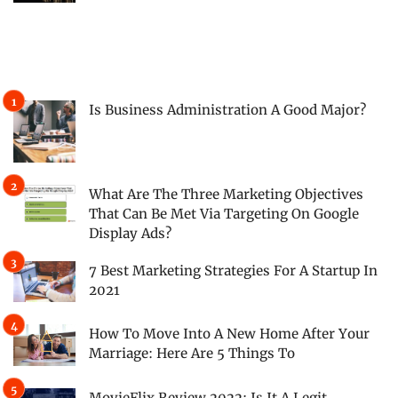
Is Business Administration A Good Major?
What Are The Three Marketing Objectives
That Can Be Met Via Targeting On Google
Display Ads?
7 Best Marketing Strategies For A Startup In
2021
How To Move Into A New Home After Your
Marriage: Here Are 5 Things To
MovieFlix Review 2022: Is It A Legit