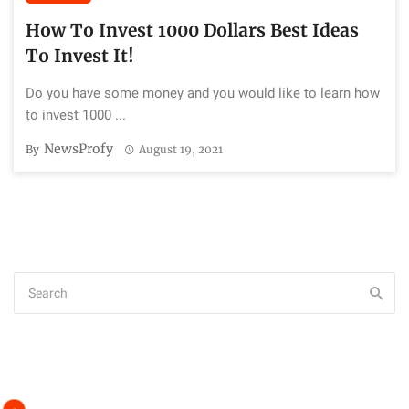
How To Invest 1000 Dollars Best Ideas
To Invest It!
Do you have some money and you would like to learn how
to invest 1000 ...
NewsProfy
By
August 19, 2021