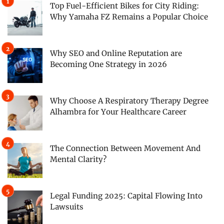
Top Fuel-Efficient Bikes for City Riding:
Why Yamaha FZ Remains a Popular Choice
Why SEO and Online Reputation are
Becoming One Strategy in 2026
Why Choose A Respiratory Therapy Degree
Alhambra for Your Healthcare Career
The Connection Between Movement And
Mental Clarity?
Legal Funding 2025: Capital Flowing Into
Lawsuits