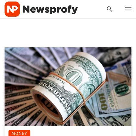
MONEY