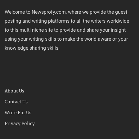
Welcome to Newsprofy.com, where we provide the guest
posting and writing platforms to all the writers worldwide
to this multi niche site to provide and share your insight
using your writing skills to make the world aware of your
knowledge sharing skills.
About Us
Contact Us
Write For Us
Privacy Policy