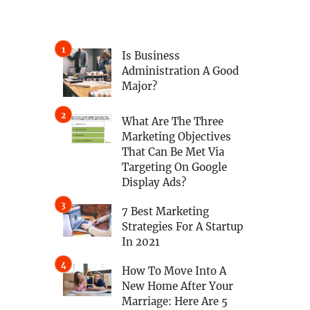
Is Business
Administration A Good
Major?
What Are The Three
Marketing Objectives
That Can Be Met Via
Targeting On Google
Display Ads?
7 Best Marketing
Strategies For A Startup
In 2021
How To Move Into A
New Home After Your
Marriage: Here Are 5