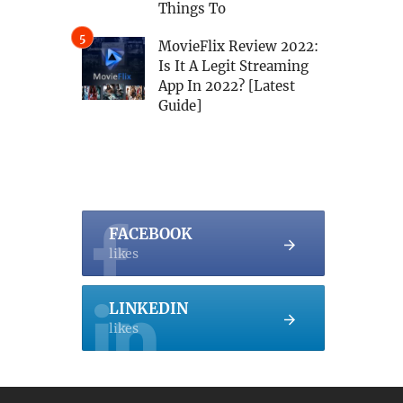
Things To
MovieFlix Review 2022:
Is It A Legit Streaming
App In 2022? [Latest
Guide]
FACEBOOK
likes
LINKEDIN
likes