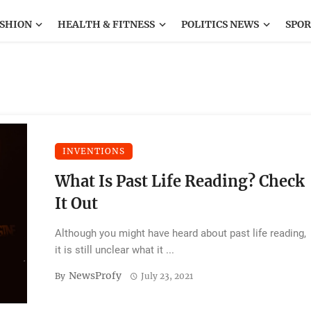
SHION
HEALTH & FITNESS
POLITICS NEWS
SPOR
INVENTIONS
What Is Past Life Reading? Check
It Out
Although you might have heard about past life reading,
it is still unclear what it ...
NewsProfy
By
July 23, 2021