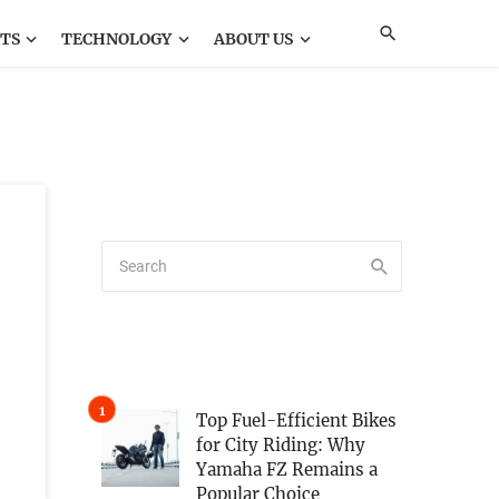
TS
TECHNOLOGY
ABOUT US
Top Fuel-Efficient Bikes
for City Riding: Why
Yamaha FZ Remains a
Popular Choice