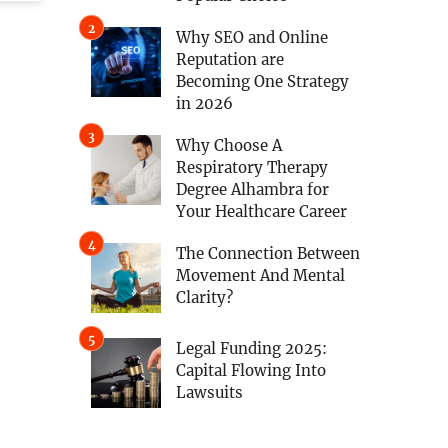
Why SEO and Online
Reputation are
Becoming One Strategy
in 2026
Why Choose A
Respiratory Therapy
Degree Alhambra for
Your Healthcare Career
The Connection Between
Movement And Mental
Clarity?
Legal Funding 2025:
Capital Flowing Into
Lawsuits