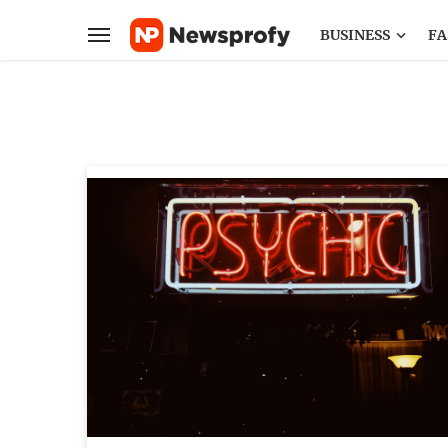
BUSINESS
FA