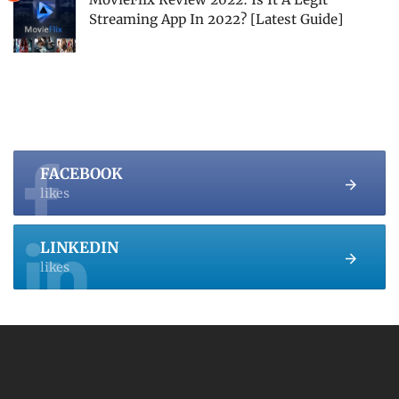
Streaming App In 2022? [Latest Guide]
FACEBOOK
likes
LINKEDIN
likes