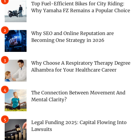
Top Fuel-Efficient Bikes for City Riding:
Why Yamaha FZ Remains a Popular Choice
Why SEO and Online Reputation are
Becoming One Strategy in 2026
Why Choose A Respiratory Therapy Degree
Alhambra for Your Healthcare Career
The Connection Between Movement And
Mental Clarity?
Legal Funding 2025: Capital Flowing Into
Lawsuits