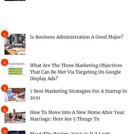
Is Business Administration A Good Major?
What Are The Three Marketing Objectives
That Can Be Met Via Targeting On Google
Display Ads?
7 Best Marketing Strategies For A Startup In
2021
How To Move Into A New Home After Your
Marriage: Here Are 5 Things To
MovieFlix Review 2022: Is It A Legit