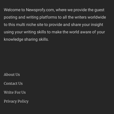
Welcome to Newsprofy.com, where we provide the guest
posting and writing platforms to all the writers worldwide
to this multi niche site to provide and share your insight
using your writing skills to make the world aware of your
knowledge sharing skills.
About Us
Contact Us
Write For Us
Privacy Policy