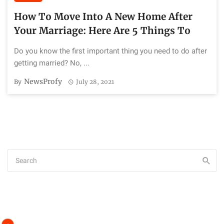
How To Move Into A New Home After
Your Marriage: Here Are 5 Things To
Do you know the first important thing you need to do after
getting married? No, ...
NewsProfy
By
July 28, 2021