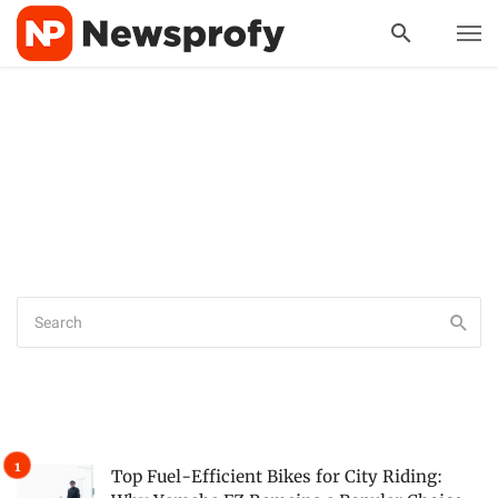
Top Fuel-Efficient Bikes for City Riding: