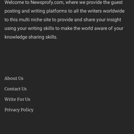
Welcome to Newsprofy.com, where we provide the guest
posting and writing platforms to all the writers worldwide
to this multi niche site to provide and share your insight
using your writing skills to make the world aware of your
knowledge sharing skills.
About Us
Contact Us
Write For Us
Privacy Policy