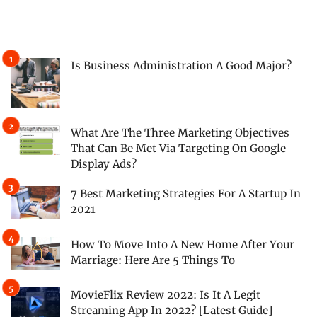
Is Business Administration A Good Major?
What Are The Three Marketing Objectives
That Can Be Met Via Targeting On Google
Display Ads?
7 Best Marketing Strategies For A Startup In
2021
How To Move Into A New Home After Your
Marriage: Here Are 5 Things To
MovieFlix Review 2022: Is It A Legit
Streaming App In 2022? [Latest Guide]