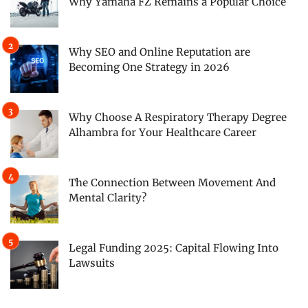
Why Yamaha FZ Remains a Popular Choice
Why SEO and Online Reputation are
Becoming One Strategy in 2026
Why Choose A Respiratory Therapy Degree
Alhambra for Your Healthcare Career
The Connection Between Movement And
Mental Clarity?
Legal Funding 2025: Capital Flowing Into
Lawsuits