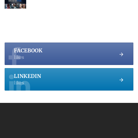
FACEBOOK
likes
LINKEDIN
likes