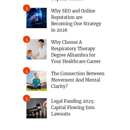
Why SEO and Online
Reputation are
Becoming One Strategy
in 2026
Why Choose A
Respiratory Therapy
Degree Alhambra for
Your Healthcare Career
The Connection Between
Movement And Mental
Clarity?
Legal Funding 2025:
Capital Flowing Into
Lawsuits