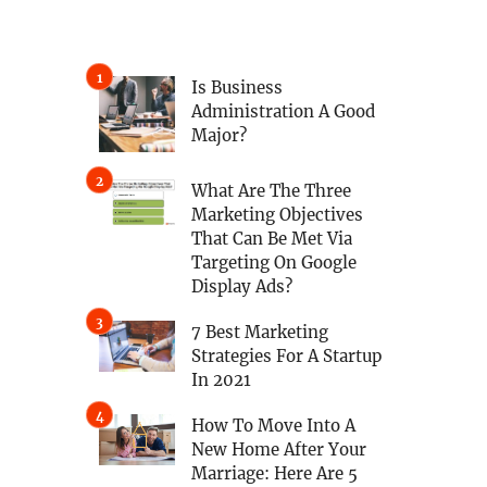
Is Business
Administration A Good
Major?
What Are The Three
Marketing Objectives
That Can Be Met Via
Targeting On Google
Display Ads?
7 Best Marketing
Strategies For A Startup
In 2021
How To Move Into A
New Home After Your
Marriage: Here Are 5