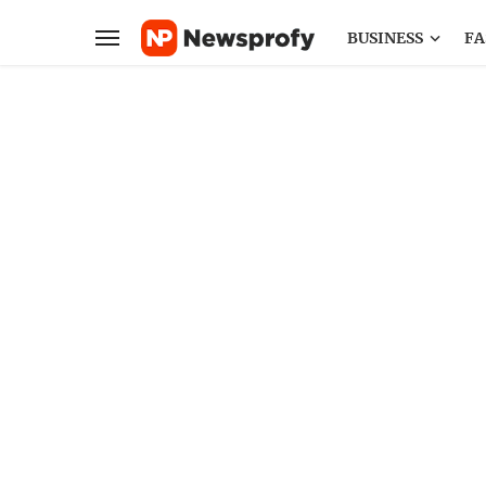
BUSINESS
FA