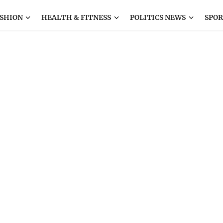
SHION
HEALTH & FITNESS
POLITICS NEWS
SPOR