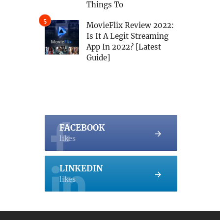
Things To
MovieFlix Review 2022:
Is It A Legit Streaming
App In 2022? [Latest
Guide]
FACEBOOK
likes
LINKEDIN
likes