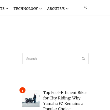
TS
TECHNOLOGY
ABOUT US
Top Fuel-Efficient Bikes
for City Riding: Why
Yamaha FZ Remains a
Popular Choice