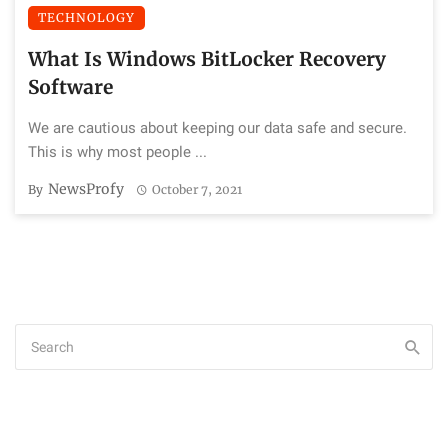
TECHNOLOGY
What Is Windows BitLocker Recovery
Software
We are cautious about keeping our data safe and secure.
This is why most people ...
NewsProfy
By
October 7, 2021