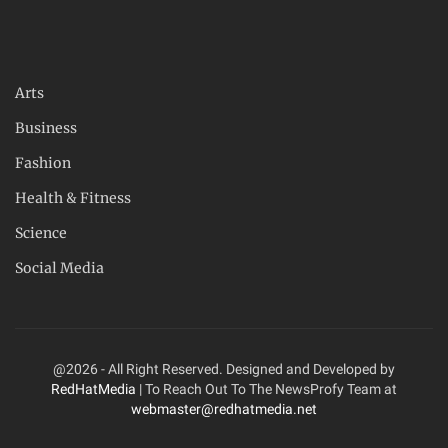
Arts
Business
Fashion
Health & Fitness
Science
Social Media
@2026 - All Right Reserved. Designed and Developed by
RedHatMedia
| To Reach Out To The NewsProfy Team at
webmaster@redhatmedia.net