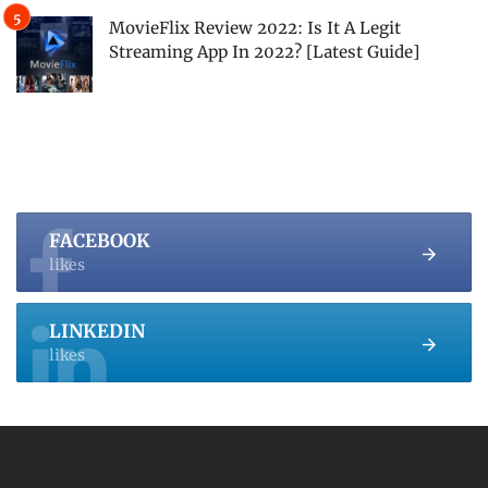
MovieFlix Review 2022: Is It A Legit
Streaming App In 2022? [Latest Guide]
FACEBOOK
likes
LINKEDIN
likes