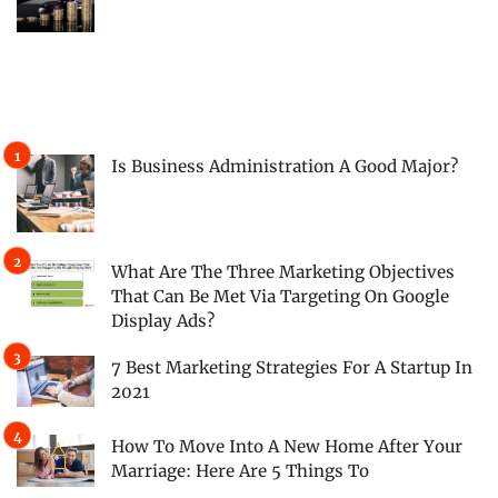
Is Business Administration A Good Major?
What Are The Three Marketing Objectives
That Can Be Met Via Targeting On Google
Display Ads?
7 Best Marketing Strategies For A Startup In
2021
How To Move Into A New Home After Your
Marriage: Here Are 5 Things To