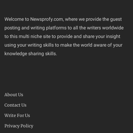
Welcome to Newsprofy.com, where we provide the guest
posting and writing platforms to all the writers worldwide
to this multi niche site to provide and share your insight
using your writing skills to make the world aware of your
knowledge sharing skills.
About Us
Contact Us
Write For Us
Privacy Policy