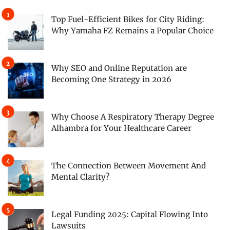
Top Fuel-Efficient Bikes for City Riding:
Why Yamaha FZ Remains a Popular Choice
Why SEO and Online Reputation are
Becoming One Strategy in 2026
Why Choose A Respiratory Therapy Degree
Alhambra for Your Healthcare Career
The Connection Between Movement And
Mental Clarity?
Legal Funding 2025: Capital Flowing Into
Lawsuits