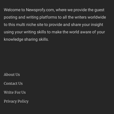
Welcome to Newsprofy.com, where we provide the guest
posting and writing platforms to all the writers worldwide
to this multi niche site to provide and share your insight
using your writing skills to make the world aware of your
knowledge sharing skills.
About Us
Contact Us
Write For Us
Privacy Policy