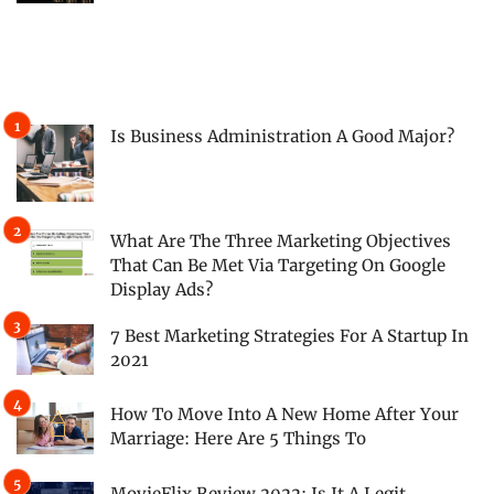
Is Business Administration A Good Major?
What Are The Three Marketing Objectives
That Can Be Met Via Targeting On Google
Display Ads?
7 Best Marketing Strategies For A Startup In
2021
How To Move Into A New Home After Your
Marriage: Here Are 5 Things To
MovieFlix Review 2022: Is It A Legit