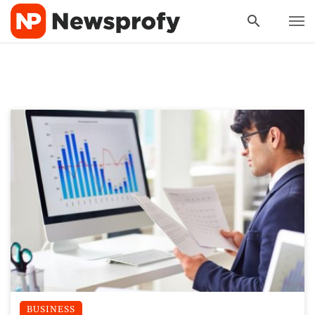
BUSINESS