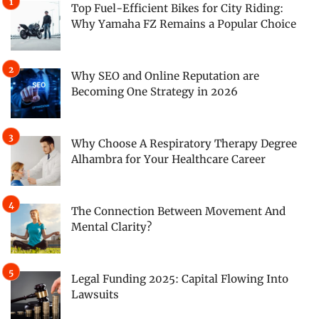
Top Fuel-Efficient Bikes for City Riding:
Why Yamaha FZ Remains a Popular Choice
Why SEO and Online Reputation are
Becoming One Strategy in 2026
Why Choose A Respiratory Therapy Degree
Alhambra for Your Healthcare Career
The Connection Between Movement And
Mental Clarity?
Legal Funding 2025: Capital Flowing Into
Lawsuits