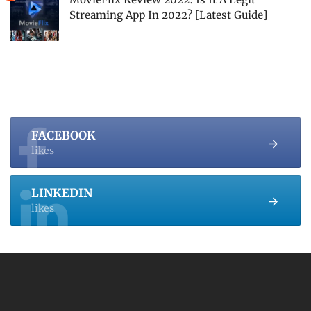
Streaming App In 2022? [Latest Guide]
FACEBOOK
likes
LINKEDIN
likes