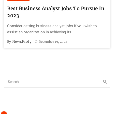
Best Business Analyst Jobs To Pursue In
2023
Consider getting business analyst jobs if you wish to
assist an organization in achieving its ...
NewsProfy
By
December 19, 2022