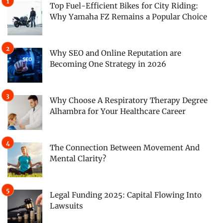
Top Fuel-Efficient Bikes for City Riding:
Why Yamaha FZ Remains a Popular Choice
Why SEO and Online Reputation are
Becoming One Strategy in 2026
Why Choose A Respiratory Therapy Degree
Alhambra for Your Healthcare Career
The Connection Between Movement And
Mental Clarity?
Legal Funding 2025: Capital Flowing Into
Lawsuits