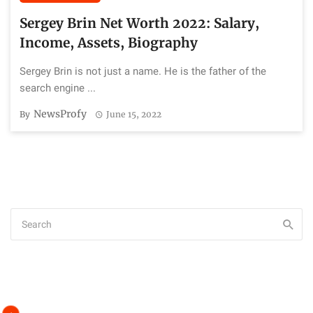
Sergey Brin Net Worth 2022: Salary,
Income, Assets, Biography
Sergey Brin is not just a name. He is the father of the
search engine ...
NewsProfy
By
June 15, 2022