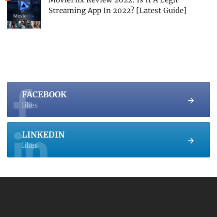
Streaming App In 2022? [Latest Guide]
FACEBOOK
likes
LINKEDIN
likes