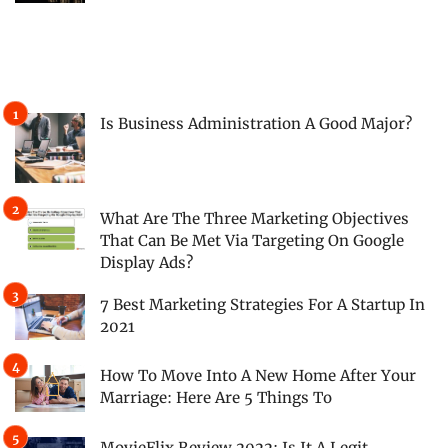
Is Business Administration A Good Major?
What Are The Three Marketing Objectives
That Can Be Met Via Targeting On Google
Display Ads?
7 Best Marketing Strategies For A Startup In
2021
How To Move Into A New Home After Your
Marriage: Here Are 5 Things To
MovieFlix Review 2022: Is It A Legit