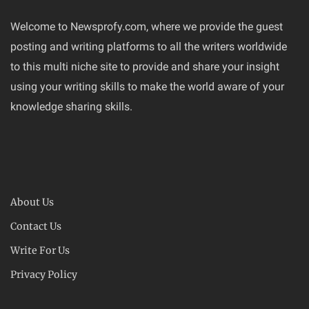
Welcome to Newsprofy.com, where we provide the guest
posting and writing platforms to all the writers worldwide
to this multi niche site to provide and share your insight
using your writing skills to make the world aware of your
knowledge sharing skills.
About Us
Contact Us
Write For Us
Privacy Policy