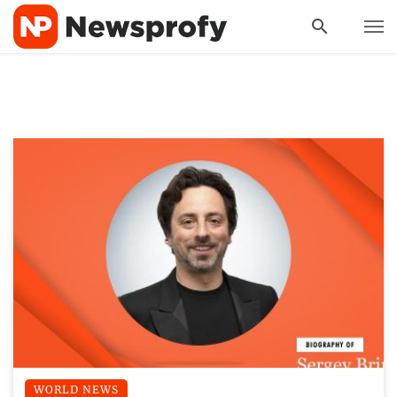
WORLD NEWS