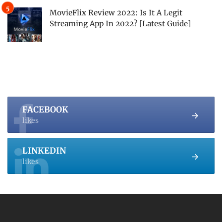
MovieFlix Review 2022: Is It A Legit
Streaming App In 2022? [Latest Guide]
FACEBOOK
likes
LINKEDIN
likes