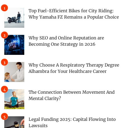
Top Fuel-Efficient Bikes for City Riding:
Why Yamaha FZ Remains a Popular Choice
Why SEO and Online Reputation are
Becoming One Strategy in 2026
Why Choose A Respiratory Therapy Degree
Alhambra for Your Healthcare Career
The Connection Between Movement And
Mental Clarity?
Legal Funding 2025: Capital Flowing Into
Lawsuits