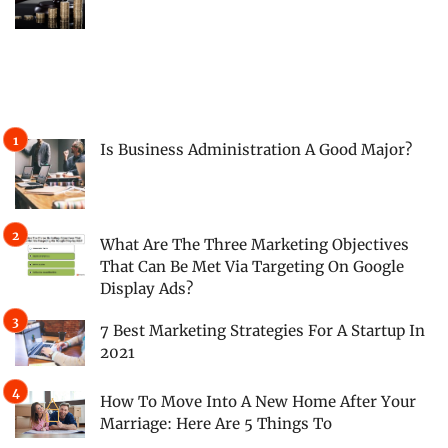
Is Business Administration A Good Major?
What Are The Three Marketing Objectives
That Can Be Met Via Targeting On Google
Display Ads?
7 Best Marketing Strategies For A Startup In
2021
How To Move Into A New Home After Your
Marriage: Here Are 5 Things To