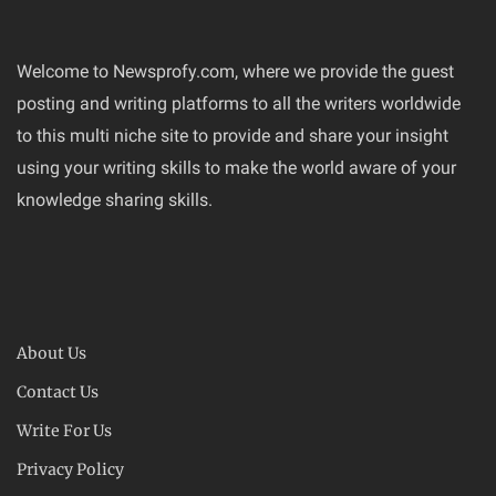
Welcome to Newsprofy.com, where we provide the guest
posting and writing platforms to all the writers worldwide
to this multi niche site to provide and share your insight
using your writing skills to make the world aware of your
knowledge sharing skills.
About Us
Contact Us
Write For Us
Privacy Policy