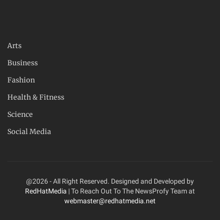
Arts
Business
Fashion
Health & Fitness
Science
Social Media
@2026 - All Right Reserved. Designed and Developed by
RedHatMedia
| To Reach Out To The NewsProfy Team at
webmaster@redhatmedia.net