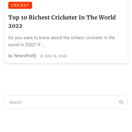
CRICKET
Top 10 Richest Cricketer In The World
2022
Do you want to know about the richest cricketer in the
world in 2022? If ...
NewsProfy
By
July 12, 2022