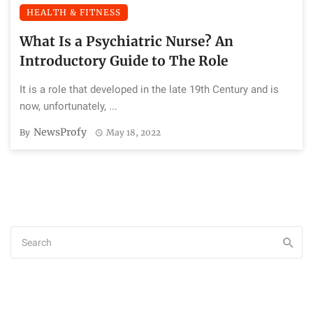
HEALTH & FITNESS
What Is a Psychiatric Nurse? An
Introductory Guide to The Role
It is a role that developed in the late 19th Century and is
now, unfortunately, ...
NewsProfy
By
May 18, 2022