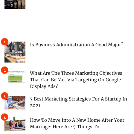
Is Business Administration A Good Major?
What Are The Three Marketing Objectives
That Can Be Met Via Targeting On Google
Display Ads?
7 Best Marketing Strategies For A Startup In
2021
How To Move Into A New Home After Your
Marriage: Here Are 5 Things To