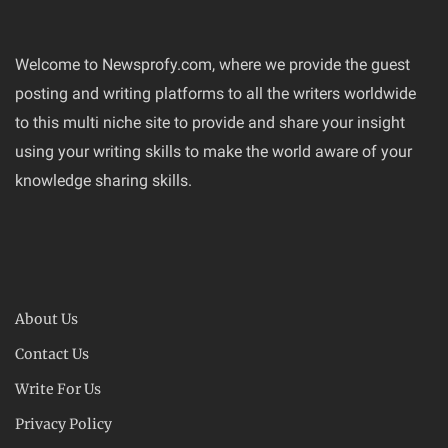
Welcome to Newsprofy.com, where we provide the guest
posting and writing platforms to all the writers worldwide
to this multi niche site to provide and share your insight
using your writing skills to make the world aware of your
knowledge sharing skills.
About Us
Contact Us
Write For Us
Privacy Policy