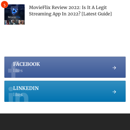
MovieFlix Review 2022: Is It A Legit
Streaming App In 2022? [Latest Guide]
FACEBOOK
likes
LINKEDIN
likes