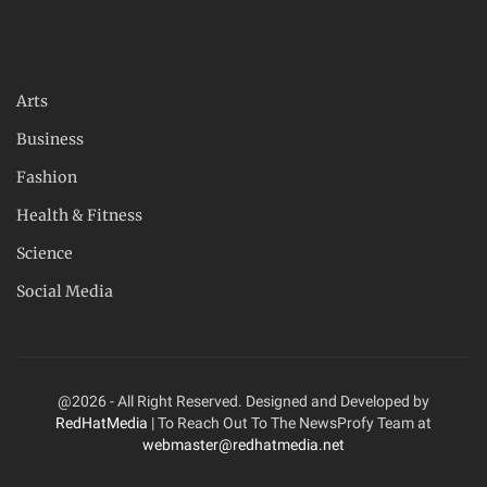
Arts
Business
Fashion
Health & Fitness
Science
Social Media
@2026 - All Right Reserved. Designed and Developed by
RedHatMedia
| To Reach Out To The NewsProfy Team at
webmaster@redhatmedia.net