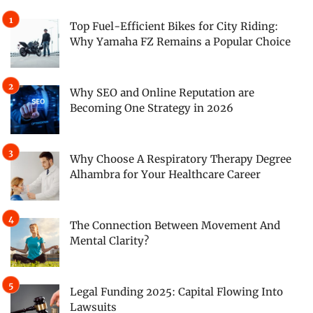
Top Fuel-Efficient Bikes for City Riding:
Why Yamaha FZ Remains a Popular Choice
Why SEO and Online Reputation are
Becoming One Strategy in 2026
Why Choose A Respiratory Therapy Degree
Alhambra for Your Healthcare Career
The Connection Between Movement And
Mental Clarity?
Legal Funding 2025: Capital Flowing Into
Lawsuits