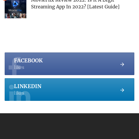
Streaming App In 2022? [Latest Guide]
FACEBOOK
likes
LINKEDIN
likes