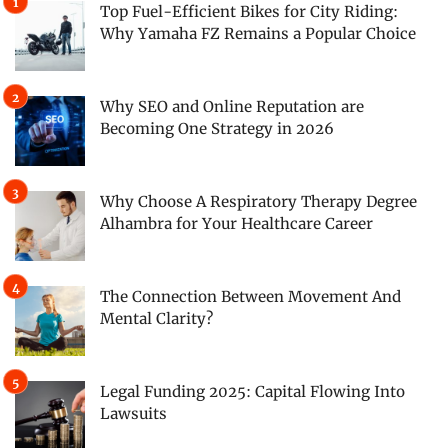
Top Fuel-Efficient Bikes for City Riding:
Why Yamaha FZ Remains a Popular Choice
Why SEO and Online Reputation are
Becoming One Strategy in 2026
Why Choose A Respiratory Therapy Degree
Alhambra for Your Healthcare Career
The Connection Between Movement And
Mental Clarity?
Legal Funding 2025: Capital Flowing Into
Lawsuits