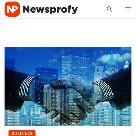
BUSINESS