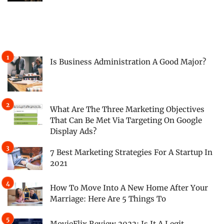
Is Business Administration A Good Major?
What Are The Three Marketing Objectives
That Can Be Met Via Targeting On Google
Display Ads?
7 Best Marketing Strategies For A Startup In
2021
How To Move Into A New Home After Your
Marriage: Here Are 5 Things To
MovieFlix Review 2022: Is It A Legit