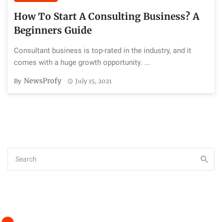
How To Start A Consulting Business? A
Beginners Guide
Consultant business is top-rated in the industry, and it
comes with a huge growth opportunity. ...
NewsProfy
By
July 15, 2021