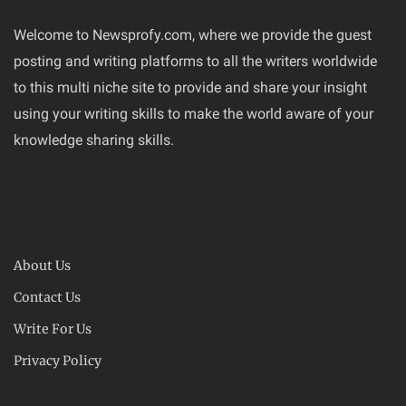
Welcome to Newsprofy.com, where we provide the guest
posting and writing platforms to all the writers worldwide
to this multi niche site to provide and share your insight
using your writing skills to make the world aware of your
knowledge sharing skills.
About Us
Contact Us
Write For Us
Privacy Policy