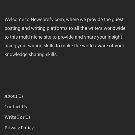
Welcome to Newsprofy.com, where we provide the guest
posting and writing platforms to all the writers worldwide
to this multi niche site to provide and share your insight
using your writing skills to make the world aware of your
knowledge sharing skills.
About Us
Contact Us
Write For Us
Privacy Policy