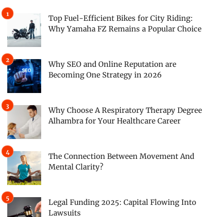
Top Fuel-Efficient Bikes for City Riding:
Why Yamaha FZ Remains a Popular Choice
Why SEO and Online Reputation are
Becoming One Strategy in 2026
Why Choose A Respiratory Therapy Degree
Alhambra for Your Healthcare Career
The Connection Between Movement And
Mental Clarity?
Legal Funding 2025: Capital Flowing Into
Lawsuits