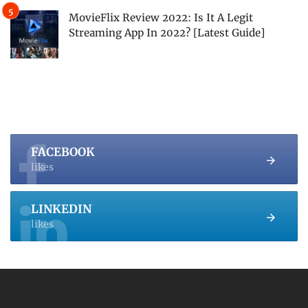
MovieFlix Review 2022: Is It A Legit
Streaming App In 2022? [Latest Guide]
FACEBOOK
likes
LINKEDIN
likes