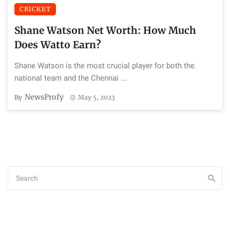
CRICKET
Shane Watson Net Worth: How Much
Does Watto Earn?
Shane Watson is the most crucial player for both the
national team and the Chennai ...
NewsProfy
By
May 5, 2023