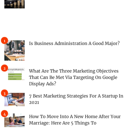
Is Business Administration A Good Major?
What Are The Three Marketing Objectives
That Can Be Met Via Targeting On Google
Display Ads?
7 Best Marketing Strategies For A Startup In
2021
How To Move Into A New Home After Your
Marriage: Here Are 5 Things To