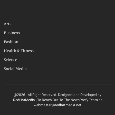
Arts
Business
Fashion
Health & Fitness
Science
Social Media
@2026 - All Right Reserved. Designed and Developed by
RedHatMedia
| To Reach Out To The NewsProfy Team at
webmaster@redhatmedia.net