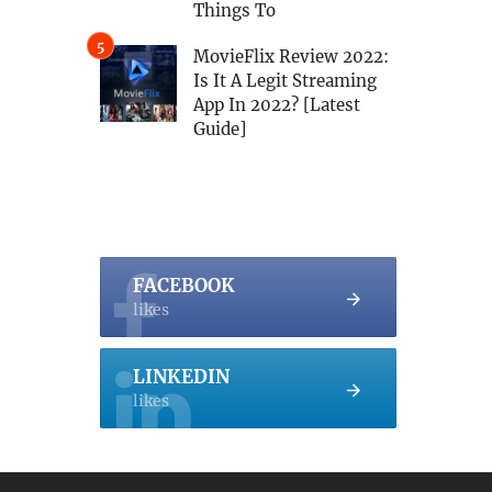
Things To
MovieFlix Review 2022:
Is It A Legit Streaming
App In 2022? [Latest
Guide]
FACEBOOK
likes
LINKEDIN
likes