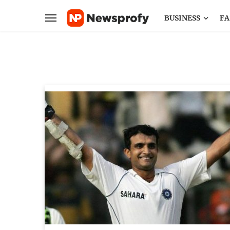
BUSINESS
FA