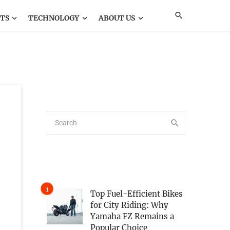
TS
TECHNOLOGY
ABOUT US
Top Fuel-Efficient Bikes
for City Riding: Why
Yamaha FZ Remains a
Popular Choice