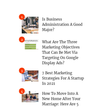
Is Business
Administration A Good
Major?
What Are The Three
Marketing Objectives
That Can Be Met Via
Targeting On Google
Display Ads?
7 Best Marketing
Strategies For A Startup
In 2021
How To Move Into A
New Home After Your
Marriage: Here Are 5