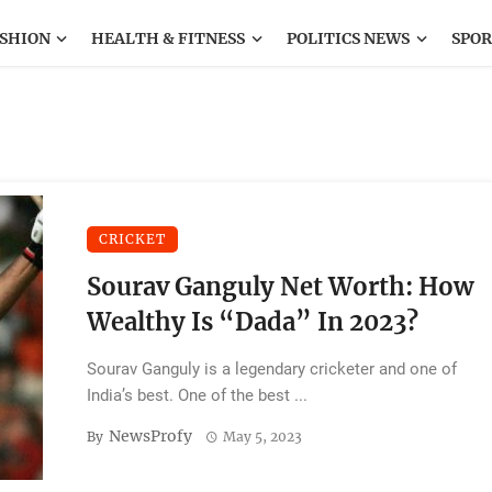
SHION
HEALTH & FITNESS
POLITICS NEWS
SPOR
CRICKET
Sourav Ganguly Net Worth: How
Wealthy Is “Dada” In 2023?
Sourav Ganguly is a legendary cricketer and one of
India’s best. One of the best ...
NewsProfy
By
May 5, 2023