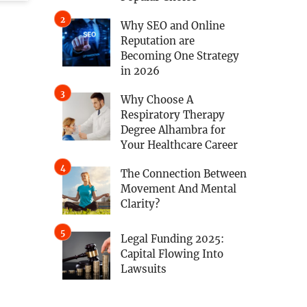
Why SEO and Online
Reputation are
Becoming One Strategy
in 2026
Why Choose A
Respiratory Therapy
Degree Alhambra for
Your Healthcare Career
The Connection Between
Movement And Mental
Clarity?
Legal Funding 2025:
Capital Flowing Into
Lawsuits