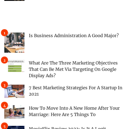
Is Business Administration A Good Major?
What Are The Three Marketing Objectives
That Can Be Met Via Targeting On Google
Display Ads?
7 Best Marketing Strategies For A Startup In
2021
How To Move Into A New Home After Your
Marriage: Here Are 5 Things To
MovieFlix Review 2022: Is It A Legit