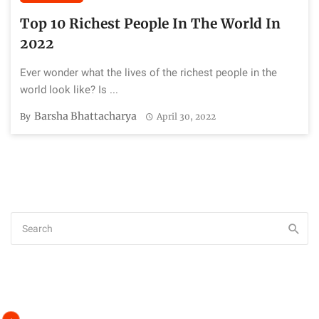
Top 10 Richest People In The World In
2022
Ever wonder what the lives of the richest people in the
world look like? Is ...
Barsha Bhattacharya
By
April 30, 2022