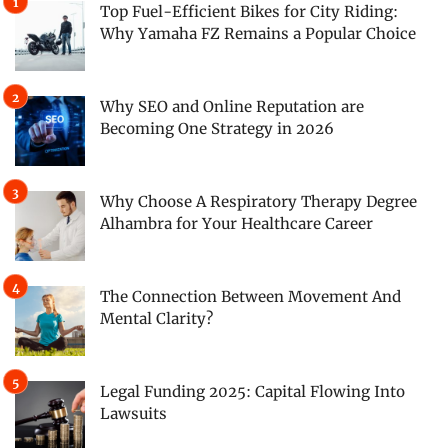
Top Fuel-Efficient Bikes for City Riding:
Why Yamaha FZ Remains a Popular Choice
Why SEO and Online Reputation are
Becoming One Strategy in 2026
Why Choose A Respiratory Therapy Degree
Alhambra for Your Healthcare Career
The Connection Between Movement And
Mental Clarity?
Legal Funding 2025: Capital Flowing Into
Lawsuits