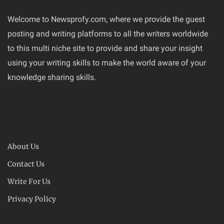
Welcome to Newsprofy.com, where we provide the guest
posting and writing platforms to all the writers worldwide
to this multi niche site to provide and share your insight
using your writing skills to make the world aware of your
knowledge sharing skills.
About Us
Contact Us
Write For Us
Privacy Policy