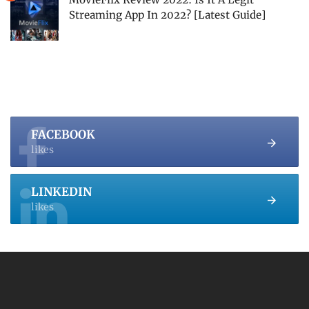
Streaming App In 2022? [Latest Guide]
FACEBOOK
likes
LINKEDIN
likes