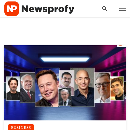
BUSINESS