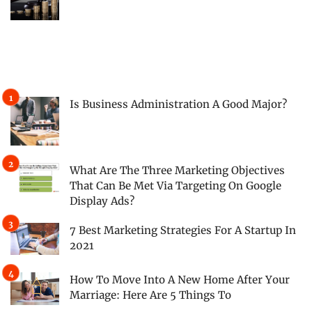
Is Business Administration A Good Major?
What Are The Three Marketing Objectives
That Can Be Met Via Targeting On Google
Display Ads?
7 Best Marketing Strategies For A Startup In
2021
How To Move Into A New Home After Your
Marriage: Here Are 5 Things To