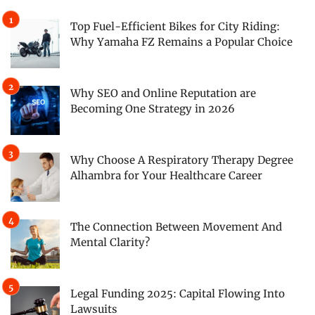
Top Fuel-Efficient Bikes for City Riding:
Why Yamaha FZ Remains a Popular Choice
Why SEO and Online Reputation are
Becoming One Strategy in 2026
Why Choose A Respiratory Therapy Degree
Alhambra for Your Healthcare Career
The Connection Between Movement And
Mental Clarity?
Legal Funding 2025: Capital Flowing Into
Lawsuits