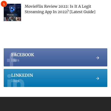
MovieFlix Review 2022: Is It A Legit
Streaming App In 2022? [Latest Guide]
FACEBOOK
likes
LINKEDIN
likes