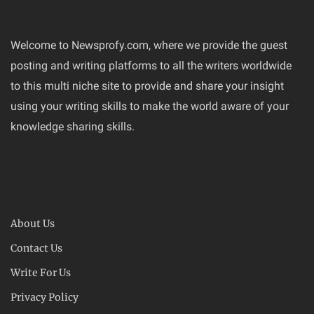
Welcome to Newsprofy.com, where we provide the guest
posting and writing platforms to all the writers worldwide
to this multi niche site to provide and share your insight
using your writing skills to make the world aware of your
knowledge sharing skills.
About Us
Contact Us
Write For Us
Privacy Policy