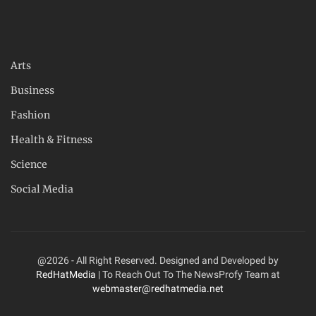
Arts
Business
Fashion
Health & Fitness
Science
Social Media
@2026 - All Right Reserved. Designed and Developed by
RedHatMedia
| To Reach Out To The NewsProfy Team at
webmaster@redhatmedia.net