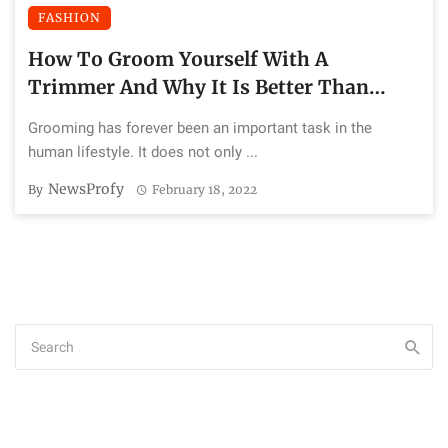
FASHION
How To Groom Yourself With A
Trimmer And Why It Is Better Than
Razor
Grooming has forever been an important task in the
human lifestyle. It does not only ...
NewsProfy
By
February 18, 2022