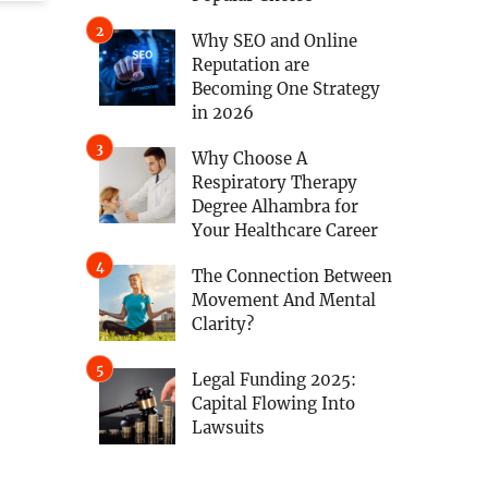
Why SEO and Online
Reputation are
Becoming One Strategy
in 2026
Why Choose A
Respiratory Therapy
Degree Alhambra for
Your Healthcare Career
The Connection Between
Movement And Mental
Clarity?
Legal Funding 2025:
Capital Flowing Into
Lawsuits