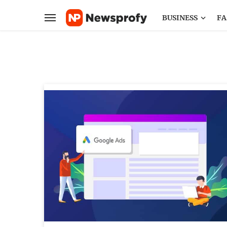
BUSINESS
FA