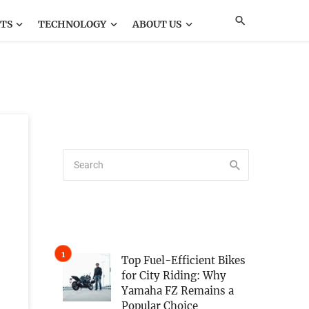
TS
TECHNOLOGY
ABOUT US
Top Fuel-Efficient Bikes
for City Riding: Why
Yamaha FZ Remains a
Popular Choice