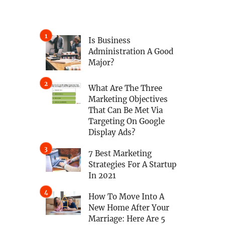
Is Business
Administration A Good
Major?
What Are The Three
Marketing Objectives
That Can Be Met Via
Targeting On Google
Display Ads?
7 Best Marketing
Strategies For A Startup
In 2021
How To Move Into A
New Home After Your
Marriage: Here Are 5