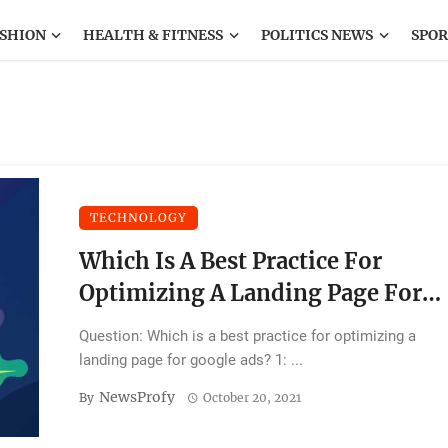
SHION
HEALTH & FITNESS
POLITICS NEWS
SPOR
TECHNOLOGY
Which Is A Best Practice For
Optimizing A Landing Page For
Google Ads?
Question: Which is a best practice for optimizing a
landing page for google ads? 1: ...
NewsProfy
By
October 20, 2021