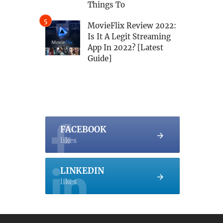
Things To
MovieFlix Review 2022:
Is It A Legit Streaming
App In 2022? [Latest
Guide]
FACEBOOK
likes
LINKEDIN
likes