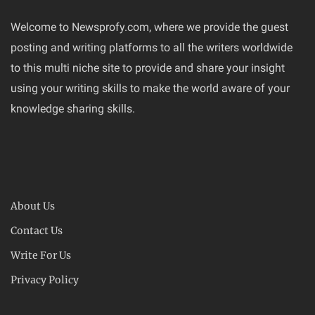
Welcome to Newsprofy.com, where we provide the guest
posting and writing platforms to all the writers worldwide
to this multi niche site to provide and share your insight
using your writing skills to make the world aware of your
knowledge sharing skills.
About Us
Contact Us
Write For Us
Privacy Policy