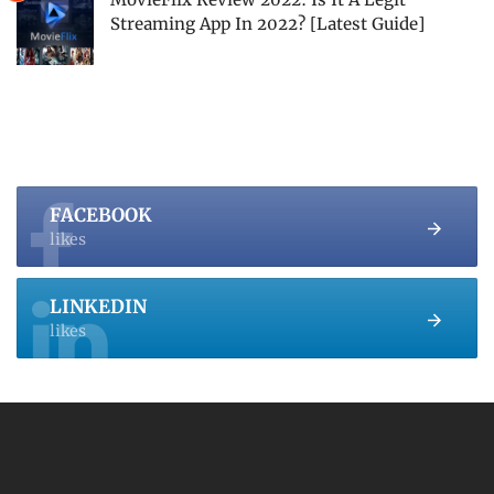
Streaming App In 2022? [Latest Guide]
FACEBOOK
likes
LINKEDIN
likes