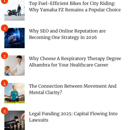
Top Fuel-Efficient Bikes for City Riding:
Why Yamaha FZ Remains a Popular Choice
Why SEO and Online Reputation are
Becoming One Strategy in 2026
Why Choose A Respiratory Therapy Degree
Alhambra for Your Healthcare Career
The Connection Between Movement And
Mental Clarity?
Legal Funding 2025: Capital Flowing Into
Lawsuits