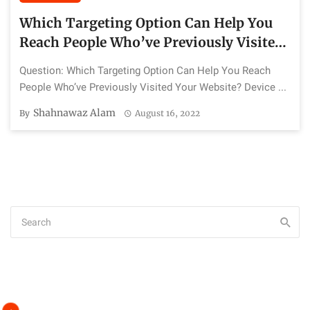
Which Targeting Option Can Help You
Reach People Who’ve Previously Visited
Your Website?
Question: Which Targeting Option Can Help You Reach
People Who’ve Previously Visited Your Website? Device ...
Shahnawaz Alam
By
August 16, 2022