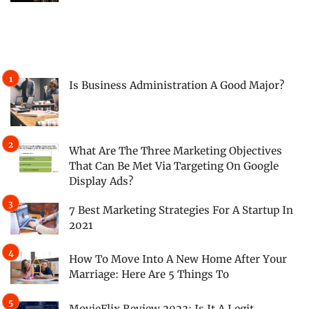
Is Business Administration A Good Major?
What Are The Three Marketing Objectives
That Can Be Met Via Targeting On Google
Display Ads?
7 Best Marketing Strategies For A Startup In
2021
How To Move Into A New Home After Your
Marriage: Here Are 5 Things To
MovieFlix Review 2022: Is It A Legit