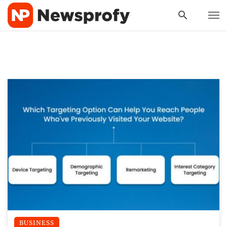
BUSINESS