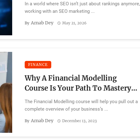
2026
In a world where SEO isn’t just about rankings anymore
working with an SEO marketing ...
Arnab Dey
By
May 21, 2026
FINANCE
Why A Financial Modelling
Course Is Your Path To Mastery
In Finance
The Financial Modelling course will help you pull out a
complete overview of your business’s ...
Arnab Dey
By
December 13, 2023