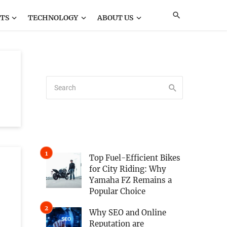
TS
TECHNOLOGY
ABOUT US
Top Fuel-Efficient Bikes
for City Riding: Why
Yamaha FZ Remains a
Popular Choice
Why SEO and Online
Reputation are