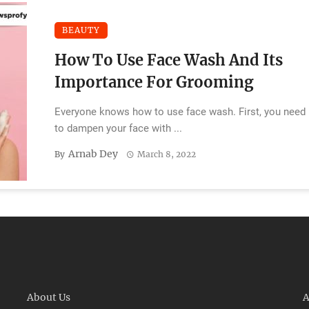
BEAUTY
How To Use Face Wash And Its
Importance For Grooming
Everyone knows how to use face wash. First, you need
to dampen your face with ...
Arnab Dey
By
March 8, 2022
About Us
A