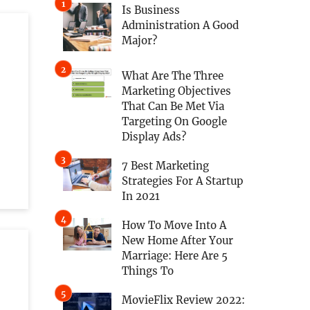
Is Business
Administration A Good
Major?
What Are The Three
Marketing Objectives
That Can Be Met Via
Targeting On Google
Display Ads?
7 Best Marketing
Strategies For A Startup
In 2021
How To Move Into A
New Home After Your
Marriage: Here Are 5
Things To
MovieFlix Review 2022: