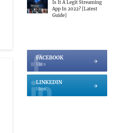
Is It A Legit Streaming
App In 2022? [Latest
Guide]
FACEBOOK
likes
LINKEDIN
likes