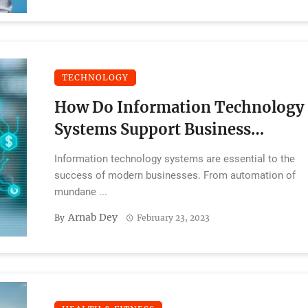
TECHNOLOGY
How Do Information Technology
Systems Support Business
Operations?
Information technology systems are essential to the
success of modern businesses. From automation of
mundane ...
Arnab Dey
By
February 23, 2023