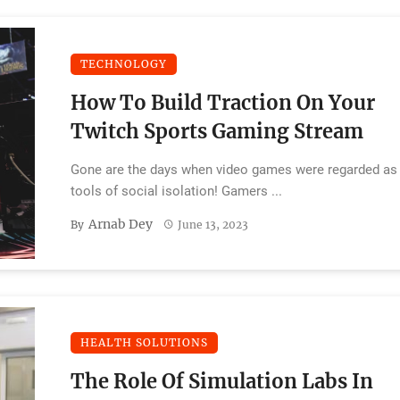
TECHNOLOGY
How To Build Traction On Your
Twitch Sports Gaming Stream
Gone are the days when video games were regarded as
tools of social isolation! Gamers ...
Arnab Dey
By
June 13, 2023
HEALTH SOLUTIONS
The Role Of Simulation Labs In