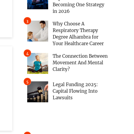
,
Becoming One Strategy
in 2026
Why Choose A
Respiratory Therapy
Degree Alhambra for
Your Healthcare Career
The Connection Between
Movement And Mental
Clarity?
Legal Funding 2025:
Capital Flowing Into
Lawsuits