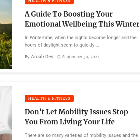
HEALTH & FITNESS
A Guide To Boosting Your
Emotional Wellbeing This Winter
In Wintertime, when the nights become longer and the
hours of daylight seem to quickly ...
Arnab Dey
By
September 30, 2022
HEALTH & FITNESS
Don’t Let Mobility Issues Stop
You From Living Your Life
There are so many varieties of mobility issues and the