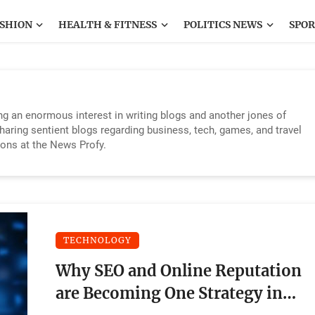
SHION
HEALTH & FITNESS
POLITICS NEWS
SPOR
ing an enormous interest in writing blogs and another jones of
sharing sentient blogs regarding business, tech, games, and travel
ions at the News Profy.
TECHNOLOGY
Why SEO and Online Reputation
are Becoming One Strategy in