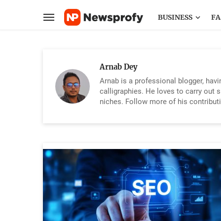
BUSINESS
FA
Arnab Dey
Arnab is a professional blogger, hav
calligraphies. He loves to carry out 
niches. Follow more of his contribut