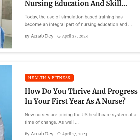
Nursing Education And Skill
Development
Today, the use of simulation-based training has
become an integral part of nursing education and ...
Arnab Dey
By
April 25, 2023
HEALTH & FITNESS
How Do You Thrive And Progress
In Your First Year As A Nurse?
New nurses are joining the US healthcare system at a
time of change. As well ...
Arnab Dey
By
April 17, 2023