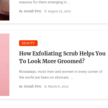
reasons for them emerging in ...
Arnab Dey
By
August 25, 2022
BEAUTY
How Exfoliating Scrub Helps You
To Look More Groomed?
Nowadays, most men and women in every corner of
the world are keen on skincare. ...
Arnab Dey
By
March 8, 2022