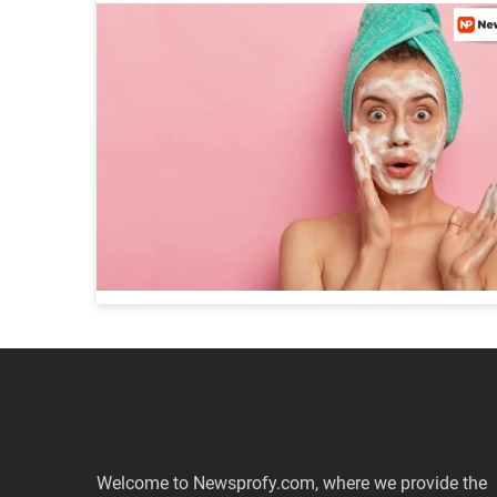
Welcome to Newsprofy.com, where we provide the