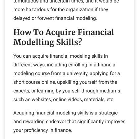
tumultuous and uncertain times, and it would be
more hazardous for the organization if they
delayed or forwent financial modeling.
How To Acquire Financial
Modelling Skills?
You can acquire financial modeling skills in
different ways, including enrolling in a financial
modeling course from a university, applying for a
short course online, upskilling yourself from the
experts, or learning by yourself through mediums
such as websites, online videos, materials, etc.
Acquiring financial modeling skills is a strategic
and rewarding endeavor that significantly improves
your proficiency in finance.