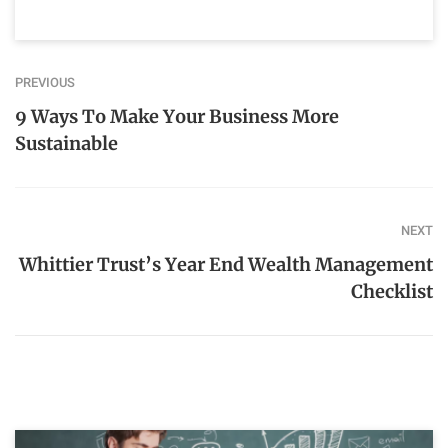
PREVIOUS
9 Ways To Make Your Business More
Sustainable
NEXT
Whittier Trust’s Year End Wealth Management
Checklist