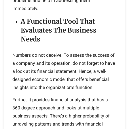
problems and help in addressing them
immediately.
A Functional Tool That
Evaluates The Business
Needs
Numbers do not deceive. To assess the success of
a company and its operation, do not forget to have
a look at its financial statement. Hence, a well-
designed economic model that offers beneficial
insights into the organization’s function.
Further, it provides financial analysis that has a
360-degree approach and looks at multiple
business aspects. There’s a higher probability of
unraveling patterns and trends with financial