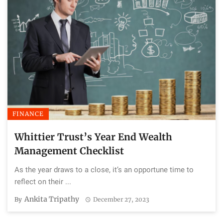
FINANCE
Whittier Trust’s Year End Wealth
Management Checklist
As the year draws to a close, it’s an opportune time to
reflect on their ...
Ankita Tripathy
By
December 27, 2023