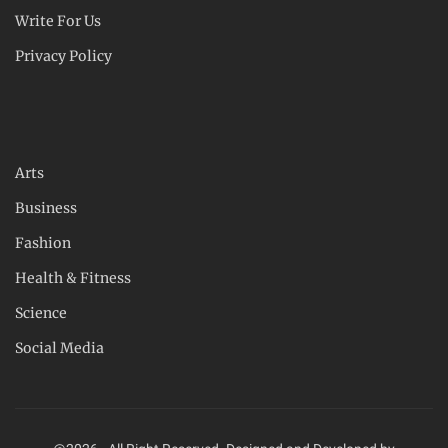
Write For Us
Privacy Policy
Arts
Business
Fashion
Health & Fitness
Science
Social Media