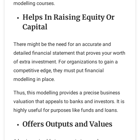
modelling courses.
Helps In Raising Equity Or
Capital
There might be the need for an accurate and
detailed financial statement that proves your worth
of extra investment. For organizations to gain a
competitive edge, they must put financial
modelling in place.
Thus, this modelling provides a precise business
valuation that appeals to banks and investors. It is
highly useful for purposes like funds and loans.
Offers Outputs and Values