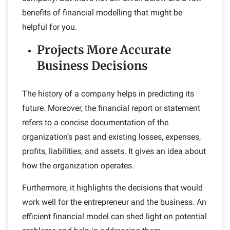
benefits of financial modelling that might be
helpful for you.
Projects More Accurate
Business Decisions
The history of a company helps in predicting its
future. Moreover, the financial report or statement
refers to a concise documentation of the
organization’s past and existing losses, expenses,
profits, liabilities, and assets. It gives an idea about
how the organization operates.
Furthermore, it highlights the decisions that would
work well for the entrepreneur and the business. An
efficient financial model can shed light on potential