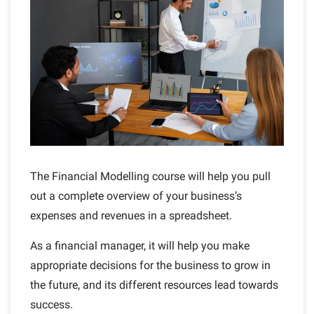
The Financial Modelling course will help you pull
out a complete overview of your business’s
expenses and revenues in a spreadsheet.
As a financial manager, it will help you make
appropriate decisions for the business to grow in
the future, and its different resources lead towards
success.