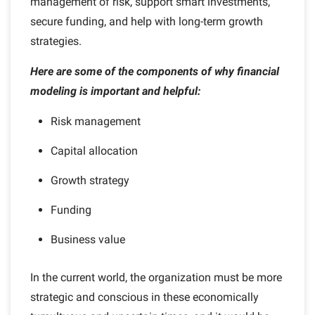
management of risk, support smart investments,
secure funding, and help with long-term growth
strategies.
Here are some of the components of why financial
modeling is important and helpful:
Risk management
Capital allocation
Growth strategy
Funding
Business value
In the current world, the organization must be more
strategic and conscious in these economically