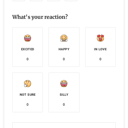
What's your reaction?
EXCITED
HAPPY
IN LOVE
0
0
0
NOT SURE
SILLY
0
0