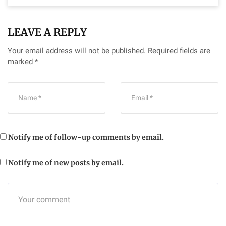
LEAVE A REPLY
Your email address will not be published.
Required fields are
marked
*
Notify me of follow-up comments by email.
Notify me of new posts by email.