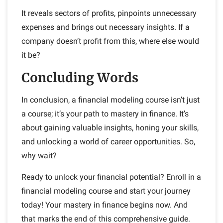
It reveals sectors of profits, pinpoints unnecessary
expenses and brings out necessary insights. If a
company doesn’t profit from this, where else would
it be?
Concluding Words
In conclusion, a financial modeling course isn’t just
a course; it’s your path to mastery in finance. It’s
about gaining valuable insights, honing your skills,
and unlocking a world of career opportunities. So,
why wait?
Ready to unlock your financial potential? Enroll in a
financial modeling course and start your journey
today! Your mastery in finance begins now.
And
that marks the end of this comprehensive guide.