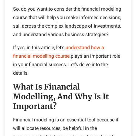
So, do you want to consider the financial modeling
course that will help you make informed decisions,
sail across the complex landscape of investments,
and understand various business strategies?
If yes, in this article, let’s
understand how a
financial modelling course
plays an important role
in your financial success. Let’s delve into the
details.
What Is Financial
Modelling, And Why Is It
Important?
Financial modeling is an essential tool because it
will allocate resources, be helpful in the