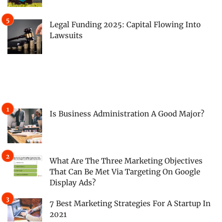
Legal Funding 2025: Capital Flowing Into
Lawsuits
Is Business Administration A Good Major?
What Are The Three Marketing Objectives
That Can Be Met Via Targeting On Google
Display Ads?
7 Best Marketing Strategies For A Startup In
2021