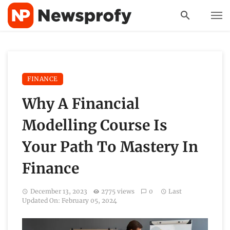
FINANCE
Why A Financial
Modelling Course Is
Your Path To Mastery In
Finance
December 13, 2023
2775 views
0
Last
Updated On: February 05, 2024