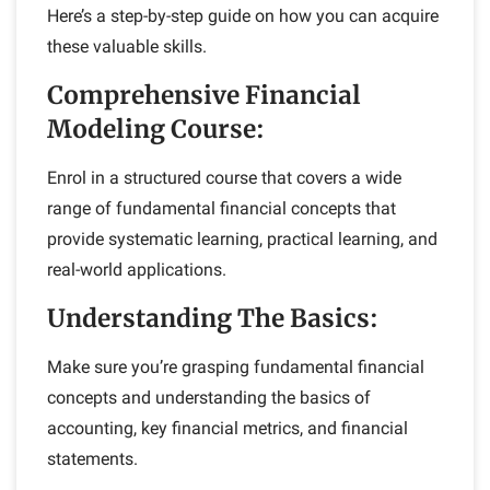
Here’s a step-by-step guide on how you can acquire
these valuable skills.
Comprehensive Financial
Modeling Course:
Enrol in a structured course that covers a wide
range of fundamental financial concepts that
provide systematic learning, practical learning, and
real-world applications.
Understanding The Basics:
Make sure you’re grasping fundamental financial
concepts and understanding the basics of
accounting, key financial metrics, and financial
statements.