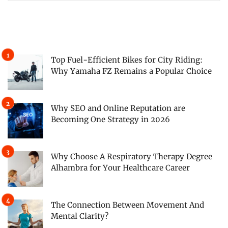
Top Fuel-Efficient Bikes for City Riding:
Why Yamaha FZ Remains a Popular Choice
Why SEO and Online Reputation are
Becoming One Strategy in 2026
Why Choose A Respiratory Therapy Degree
Alhambra for Your Healthcare Career
The Connection Between Movement And
Mental Clarity?