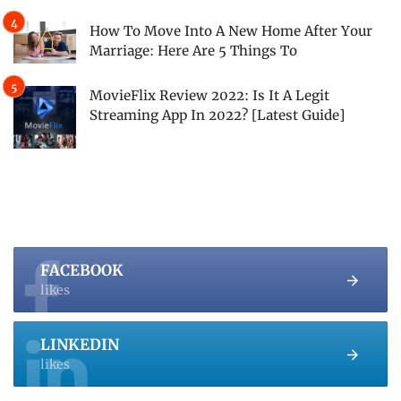
How To Move Into A New Home After Your
Marriage: Here Are 5 Things To
MovieFlix Review 2022: Is It A Legit
Streaming App In 2022? [Latest Guide]
FACEBOOK
likes
LINKEDIN
likes