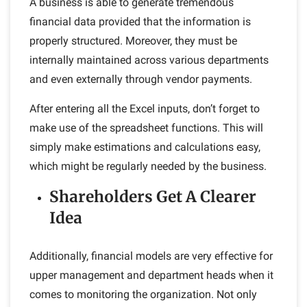
A business is able to generate tremendous
financial data provided that the information is
properly structured. Moreover, they must be
internally maintained across various departments
and even externally through vendor payments.
After entering all the Excel inputs, don’t forget to
make use of the spreadsheet functions. This will
simply make estimations and calculations easy,
which might be regularly needed by the business.
Shareholders Get A Clearer
Idea
Additionally, financial models are very effective for
upper management and department heads when it
comes to monitoring the organization. Not only