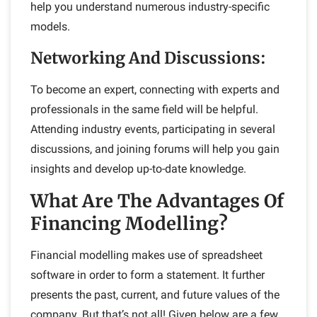
help you understand numerous industry-specific
models.
Networking And Discussions
:
To become an expert, connecting with experts and
professionals in the same field will be helpful.
Attending industry events, participating in several
discussions, and joining forums will help you gain
insights and develop up-to-date knowledge.
What Are The Advantages Of
Financing Modelling?
Financial modelling makes use of spreadsheet
software in order to form a statement. It further
presents the past, current, and future values of the
company. But that’s not all! Given below are a few