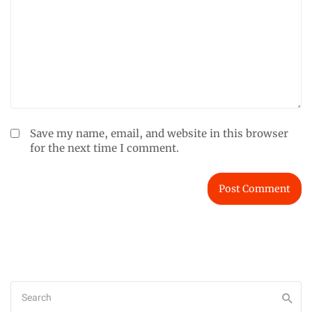
Save my name, email, and website in this browser
for the next time I comment.