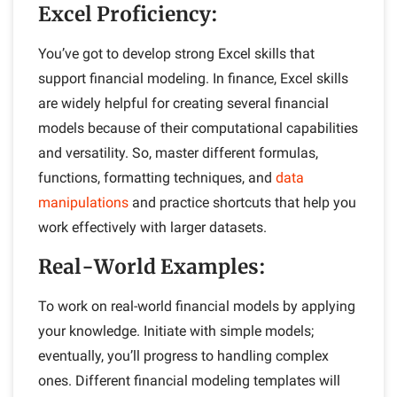
Excel Proficiency
:
You’ve got to develop strong Excel skills that
support financial modeling. In finance, Excel skills
are widely helpful for creating several financial
models because of their computational capabilities
and versatility. So, master different formulas,
functions, formatting techniques, and
data
manipulations
and practice shortcuts that help you
work effectively with larger datasets.
Real-World Examples
:
To work on real-world financial models by applying
your knowledge. Initiate with simple models;
eventually, you’ll progress to handling complex
ones. Different financial modeling templates will