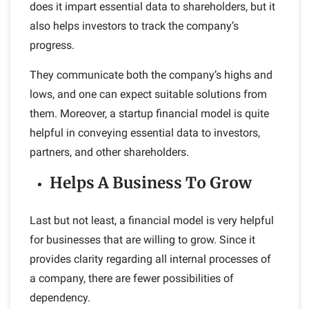
does it impart essential data to shareholders, but it
also helps investors to track the company’s
progress.
They communicate both the company’s highs and
lows, and one can expect suitable solutions from
them. Moreover, a startup financial model is quite
helpful in conveying essential data to investors,
partners, and other shareholders.
Helps A Business To Grow
Last but not least, a financial model is very helpful
for businesses that are willing to grow. Since it
provides clarity regarding all internal processes of
a company, there are fewer possibilities of
dependency.