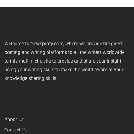
Welcome to Newsprofy.com, where we provide the guest
posting and writing platforms to all the writers worldwide
to this multi niche site to provide and share your insight
using your writing skills to make the world aware of your
knowledge sharing skills.
About Us
Contact Us