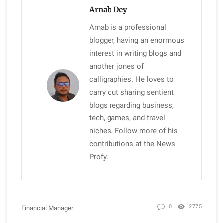
Arnab Dey
Arnab is a professional
blogger, having an enormous
interest in writing blogs and
another jones of
calligraphies. He loves to
carry out sharing sentient
blogs regarding business,
tech, games, and travel
niches. Follow more of his
contributions at the News
Profy.
0
2775
Financial Manager