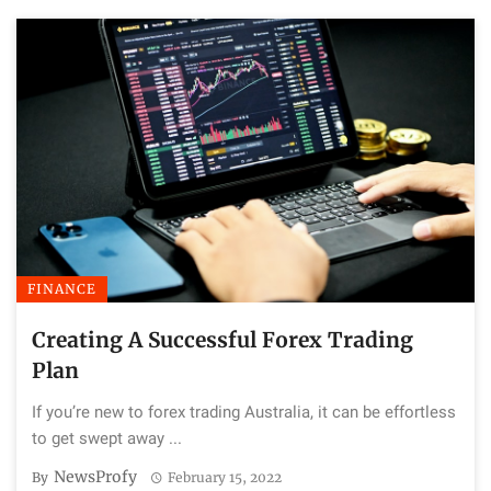
FINANCE
Creating A Successful Forex Trading
Plan
If you’re new to forex trading Australia, it can be effortless
to get swept away ...
NewsProfy
By
February 15, 2022