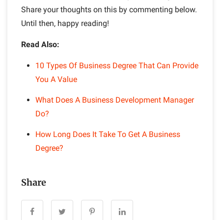
Share your thoughts on this by commenting below.
Until then, happy reading!
Read Also:
10 Types Of Business Degree That Can Provide
You A Value
What Does A Business Development Manager
Do?
How Long Does It Take To Get A Business
Degree?
Share