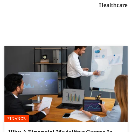
Healthcare
FINANCE