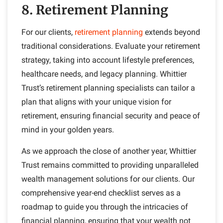
8. Retirement Planning
For our clients,
retirement planning
extends beyond
traditional considerations. Evaluate your retirement
strategy, taking into account lifestyle preferences,
healthcare needs, and legacy planning. Whittier
Trust’s retirement planning specialists can tailor a
plan that aligns with your unique vision for
retirement, ensuring financial security and peace of
mind in your golden years.
As we approach the close of another year, Whittier
Trust remains committed to providing unparalleled
wealth management solutions for our clients. Our
comprehensive year-end checklist serves as a
roadmap to guide you through the intricacies of
financial planning, ensuring that your wealth not