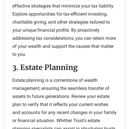
effective strategies that minimize your tax liability.
Explore opportunities for tax-efficient investing,
charitable giving, and other strategies tailored to
your unique financial profile. By proactively
addressing tax considerations, you can retain more
of your wealth and support the causes that matter
to you.
3. Estate Planning
Estate planning is a cornerstone of wealth
management, ensuring the seamless transfer of
assets to future generations. Review your estate
plan to verify that it reflects your current wishes
and accounts for any recent changes in your family
or financial situation. Whittier Trust’s estate
planning specialists can assist in structuring trusts,