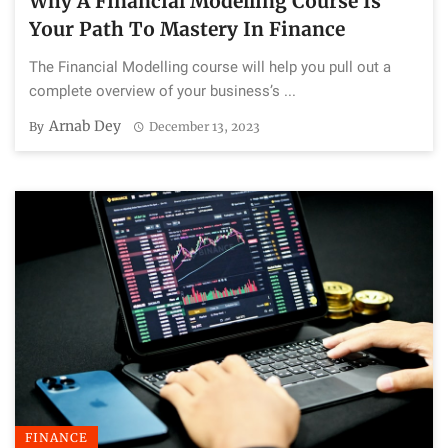
Why A Financial Modelling Course Is
Your Path To Mastery In Finance
The Financial Modelling course will help you pull out a
complete overview of your business’s ...
Arnab Dey
By
December 13, 2023
FINANCE