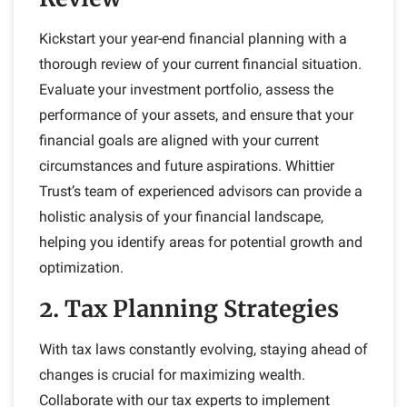
Kickstart your year-end financial planning with a
thorough review of your current financial situation.
Evaluate your investment portfolio, assess the
performance of your assets, and ensure that your
financial goals are aligned with your current
circumstances and future aspirations. Whittier
Trust’s team of experienced advisors can provide a
holistic analysis of your financial landscape,
helping you identify areas for potential growth and
optimization.
2. Tax Planning Strategies
With tax laws constantly evolving, staying ahead of
changes is crucial for maximizing wealth.
Collaborate with our tax experts to implement