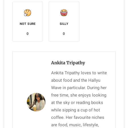
NOT SURE
SILLY
0
0
Ankita Tripathy
Ankita Tripathy loves to write
about food and the Hallyu
Wave in particular. During her
free time, she enjoys looking
at the sky or reading books
while sipping a cup of hot
coffee. Her favourite niches
are food, music, lifestyle,