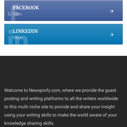
FACEBOOK
likes
LINKEDIN
likes
Welcome to Newsprofy.com, where we provide the guest
posting and writing platforms to all the writers worldwide
to this multi niche site to provide and share your insight
using your writing skills to make the world aware of your
knowledge sharing skills.