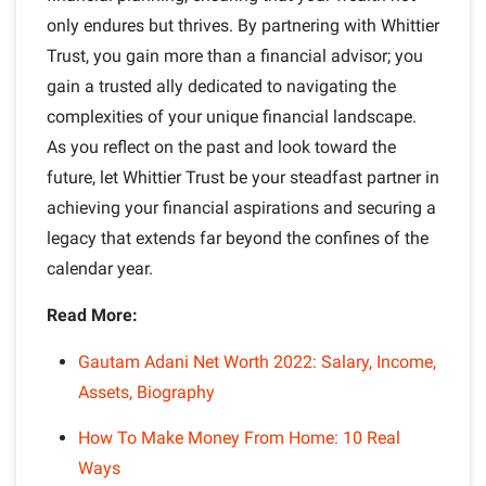
only endures but thrives. By partnering with Whittier
Trust, you gain more than a financial advisor; you
gain a trusted ally dedicated to navigating the
complexities of your unique financial landscape.
As you reflect on the past and look toward the
future, let Whittier Trust be your steadfast partner in
achieving your financial aspirations and securing a
legacy that extends far beyond the confines of the
calendar year.
Read More:
Gautam Adani Net Worth 2022: Salary, Income,
Assets, Biography
How To Make Money From Home: 10 Real
Ways