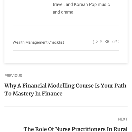
travel, and Korean Pop music
and drama.
0
2745
Wealth Management Checklist
PREVIOUS
Why A Financial Modelling Course Is Your Path
To Mastery In Finance
NEXT
The Role Of Nurse Practitioners In Rural