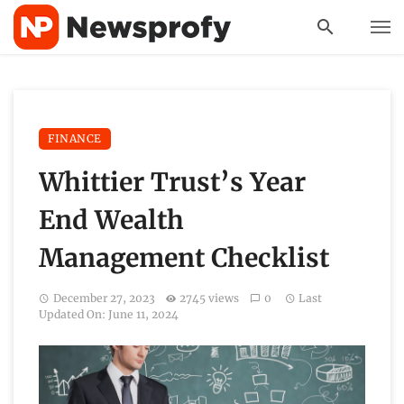
FINANCE
Whittier Trust’s Year
End Wealth
Management Checklist
December 27, 2023
2745 views
0
Last
Updated On: June 11, 2024