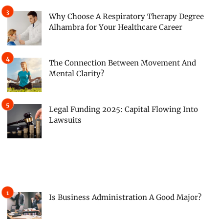
Why Choose A Respiratory Therapy Degree
Alhambra for Your Healthcare Career
The Connection Between Movement And
Mental Clarity?
Legal Funding 2025: Capital Flowing Into
Lawsuits
Is Business Administration A Good Major?