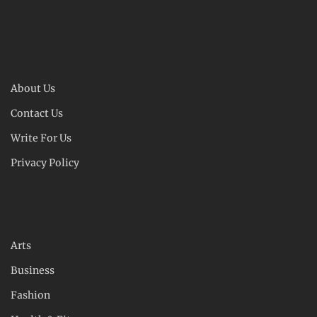
About Us
Contact Us
Write For Us
Privacy Policy
Arts
Business
Fashion