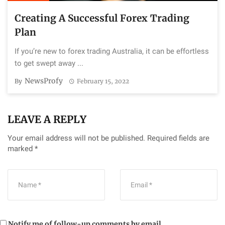
Creating A Successful Forex Trading
Plan
If you’re new to forex trading Australia, it can be effortless
to get swept away ...
NewsProfy
By
February 15, 2022
LEAVE A REPLY
Your email address will not be published.
Required fields are
marked
*
Notify me of follow-up comments by email.