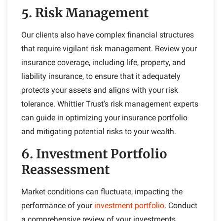
5. Risk Management
Our clients also have complex financial structures
that require vigilant risk management. Review your
insurance coverage, including life, property, and
liability insurance, to ensure that it adequately
protects your assets and aligns with your risk
tolerance. Whittier Trust’s risk management experts
can guide in optimizing your insurance portfolio
and mitigating potential risks to your wealth.
6. Investment Portfolio
Reassessment
Market conditions can fluctuate, impacting the
performance of your
investment portfolio
. Conduct
a comprehensive review of your investments,