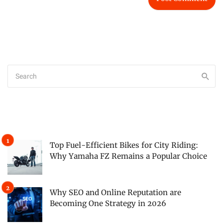
Top Fuel-Efficient Bikes for City Riding:
Why Yamaha FZ Remains a Popular Choice
Why SEO and Online Reputation are
Becoming One Strategy in 2026