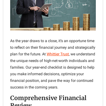
As the year draws to a close, it’s an opportune time
to reflect on their financial journey and strategically
plan for the future. At
Whittier Trust
, we understand
the unique needs of high-net-worth individuals and
families. Our year-end checklist is designed to help
you make informed decisions, optimize your
financial position, and pave the way for continued
success in the coming years.
Comprehensive Financial
Review