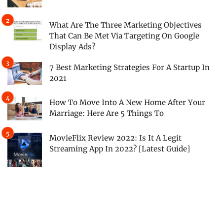
What Are The Three Marketing Objectives
That Can Be Met Via Targeting On Google
Display Ads?
7 Best Marketing Strategies For A Startup In
2021
How To Move Into A New Home After Your
Marriage: Here Are 5 Things To
MovieFlix Review 2022: Is It A Legit
Streaming App In 2022? [Latest Guide]