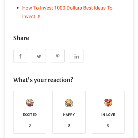
How To Invest 1000 Dollars Best Ideas To
Invest It!
Share
What's your reaction?
EXCITED
HAPPY
IN LOVE
0
0
0