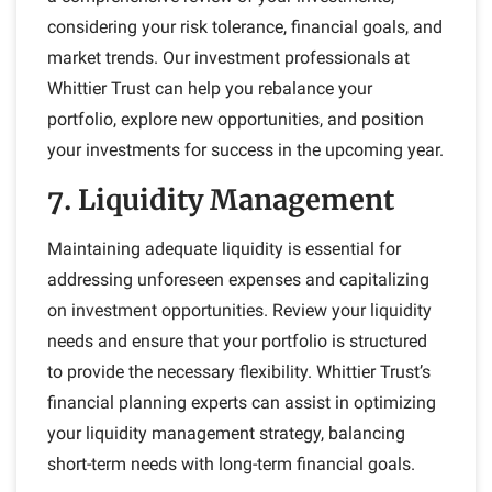
considering your risk tolerance, financial goals, and
market trends. Our investment professionals at
Whittier Trust can help you rebalance your
portfolio, explore new opportunities, and position
your investments for success in the upcoming year.
7. Liquidity Management
Maintaining adequate liquidity is essential for
addressing unforeseen expenses and capitalizing
on investment opportunities. Review your liquidity
needs and ensure that your portfolio is structured
to provide the necessary flexibility. Whittier Trust’s
financial planning experts can assist in optimizing
your liquidity management strategy, balancing
short-term needs with long-term financial goals.