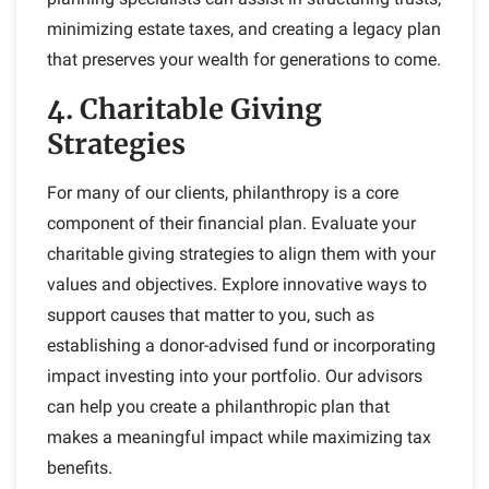
minimizing estate taxes, and creating a legacy plan
that preserves your wealth for generations to come.
4. Charitable Giving
Strategies
For many of our clients, philanthropy is a core
component of their financial plan. Evaluate your
charitable giving strategies to align them with your
values and objectives. Explore innovative ways to
support causes that matter to you, such as
establishing a donor-advised fund or incorporating
impact investing into your portfolio. Our advisors
can help you create a philanthropic plan that
makes a meaningful impact while maximizing tax
benefits.