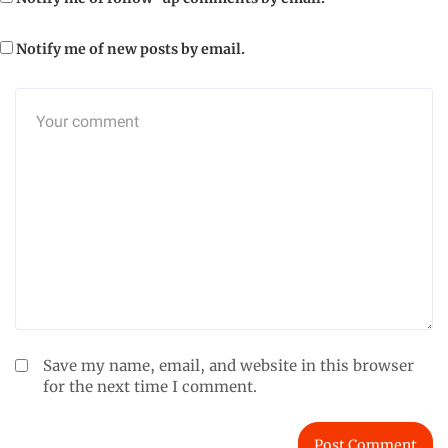
Notify me of new posts by email.
Save my name, email, and website in this browser
for the next time I comment.