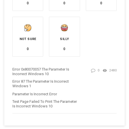
0
0
0
NOT SURE
SILLY
0
0
Error 0x80070057 The Parameter Is
0
2480
Incorrect Windows 10
Error 87 The Parameter Is Incorrect
Windows 1
Parameter Is Incorrect Error
Test Page Failed To Print The Parameter
Is Incorrect Windows 10