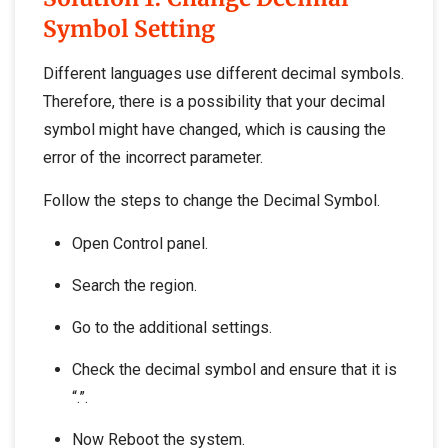
Symbol Setting
Different languages use different decimal symbols.
Therefore, there is a possibility that your decimal
symbol might have changed, which is causing the
error of the incorrect parameter.
Follow the steps to change the Decimal Symbol.
Open Control panel.
Search the region.
Go to the additional settings.
Check the decimal symbol and ensure that it is
“.”.
Now Reboot the system.