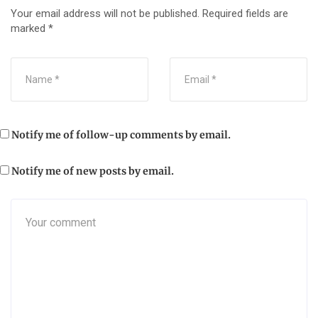
Your email address will not be published.
Required fields are
marked
*
Notify me of follow-up comments by email.
Notify me of new posts by email.