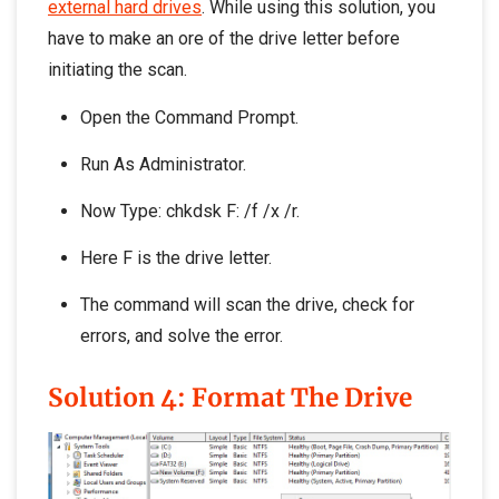
external hard drives
. While using this solution, you
have to make an ore of the drive letter before
initiating the scan.
Open the Command Prompt.
Run As Administrator.
Now Type: chkdsk F: /f /x /r.
Here F is the drive letter.
The command will scan the drive, check for
errors, and solve the error.
Solution 4: Format The Drive