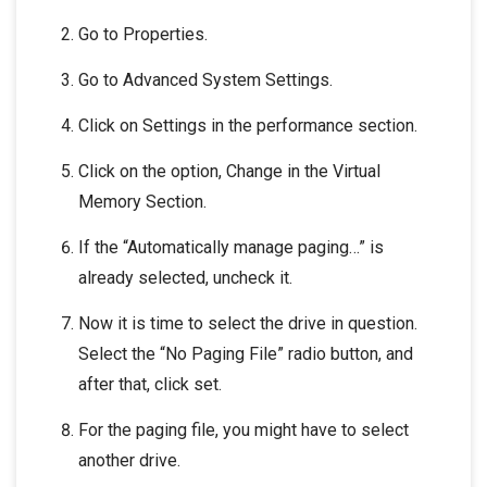
Go to Properties.
Go to Advanced System Settings.
Click on Settings in the performance section.
Click on the option, Change in the Virtual
Memory Section.
If the “Automatically manage paging…” is
already selected, uncheck it.
Now it is time to select the drive in question.
Select the “No Paging File” radio button, and
after that, click set.
For the paging file, you might have to select
another drive.