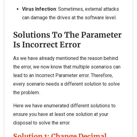
Virus Infection
: Sometimes, external attacks
can damage the drives at the software level.
Solutions To The Parameter
Is Incorrect Error
As we have already mentioned the reason behind
the error, we now know that multiple scenarios can
lead to an Incorrect Parameter error. Therefore,
every scenario needs a different solution to solve
the problem.
Here we have enumerated different solutions to
ensure you have at least one solution at your
disposal to solve the error.
Solution 1: Change Decimal