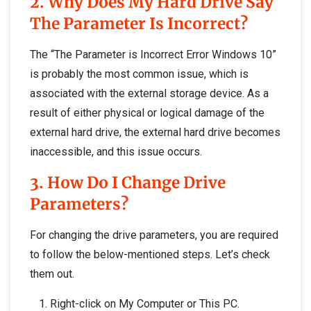
2. Why Does My Hard Drive Say
The Parameter Is Incorrect?
The “The Parameter is Incorrect Error Windows 10”
is probably the most common issue, which is
associated with the external storage device. As a
result of either physical or logical damage of the
external hard drive, the external hard drive becomes
inaccessible, and this issue occurs.
3. How Do I Change Drive
Parameters?
For changing the drive parameters, you are required
to follow the below-mentioned steps. Let’s check
them out.
Right-click on My Computer or This PC.