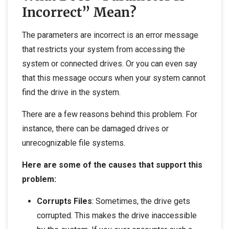
Incorrect” Mean?
The parameters are incorrect is an error message
that restricts your system from accessing the
system or connected drives. Or you can even say
that this message occurs when your system cannot
find the drive in the system.
There are a few reasons behind this problem. For
instance, there can be damaged drives or
unrecognizable file systems.
Here are some of the causes that support this
problem:
Corrupts Files
: Sometimes, the drive gets
corrupted. This makes the drive inaccessible