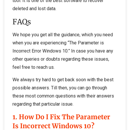
tool. It is one of the best software to recover
deleted and lost data.
FAQs
We hope you get all the guidance, which you need
when you are experiencing “The Parameter is
Incorrect Error Windows 10.” In case you have any
other queries or doubts regarding these issues,
feel free to reach us.
We always try hard to get back soon with the best
possible answers. Till then, you can go through
these most common questions with their answers
regarding that particular issue.
1. How Do I Fix The Parameter
Is Incorrect Windows 10?