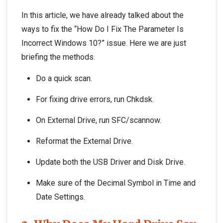
In this article, we have already talked about the
ways to fix the “How Do I Fix The Parameter Is
Incorrect Windows 10?” issue. Here we are just
briefing the methods.
Do a quick scan.
For fixing drive errors, run Chkdsk.
On External Drive, run SFC/scannow.
Reformat the External Drive.
Update both the USB Driver and Disk Drive.
Make sure of the Decimal Symbol in Time and
Date Settings.