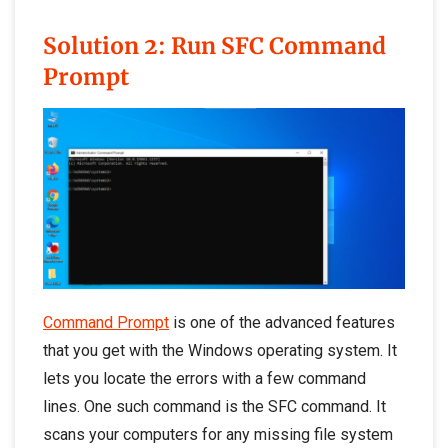
Solution 2: Run SFC Command
Promp
t
Command Prompt
is one of the advanced features
that you get with the Windows operating system. It
lets you locate the errors with a few command
lines. One such command is the SFC command. It
scans your computers for any missing file system