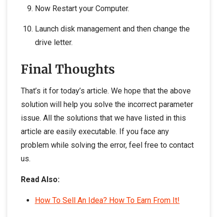
Now Restart your Computer.
Launch disk management and then change the
drive letter.
Final Thoughts
That’s it for today’s article. We hope that the above
solution will help you solve the incorrect parameter
issue. All the solutions that we have listed in this
article are easily executable. If you face any
problem while solving the error, feel free to contact
us.
Read Also:
How To Sell An Idea? How To Earn From It!