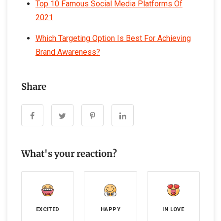
Top 10 Famous Social Media Platforms Of
2021
Which Targeting Option Is Best For Achieving
Brand Awareness?
Share
What's your reaction?
EXCITED
HAPPY
IN LOVE