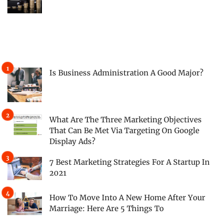
Is Business Administration A Good Major?
What Are The Three Marketing Objectives
That Can Be Met Via Targeting On Google
Display Ads?
7 Best Marketing Strategies For A Startup In
2021
How To Move Into A New Home After Your
Marriage: Here Are 5 Things To