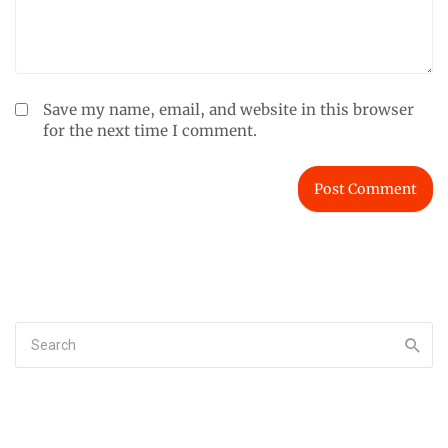
Save my name, email, and website in this browser
for the next time I comment.