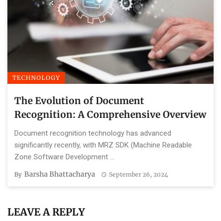
TECHNOLOGY
The Evolution of Document
Recognition: A Comprehensive Overview
Document recognition technology has advanced
significantly recently, with MRZ SDK (Machine Readable
Zone Software Development ...
Barsha Bhattacharya
By
September 26, 2024
LEAVE A REPLY