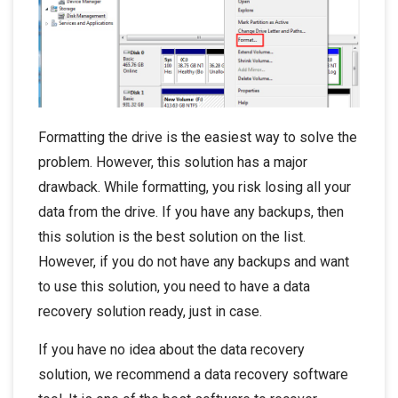
Formatting the drive is the easiest way to solve the
problem. However, this solution has a major
drawback. While formatting, you risk losing all your
data from the drive. If you have any backups, then
this solution is the best solution on the list.
However, if you do not have any backups and want
to use this solution, you need to have a data
recovery solution ready, just in case.
If you have no idea about the data recovery
solution, we recommend a data recovery software