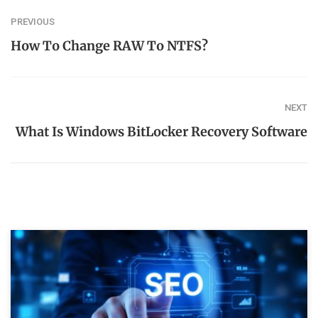
PREVIOUS
How To Change RAW To NTFS?
NEXT
What Is Windows BitLocker Recovery Software