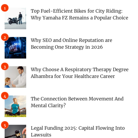
Top Fuel-Efficient Bikes for City Riding:
Why Yamaha FZ Remains a Popular Choice
Why SEO and Online Reputation are
Becoming One Strategy in 2026
Why Choose A Respiratory Therapy Degree
Alhambra for Your Healthcare Career
The Connection Between Movement And
Mental Clarity?
Legal Funding 2025: Capital Flowing Into
Lawsuits