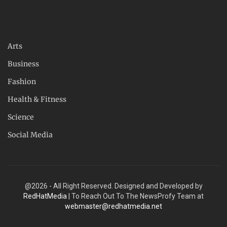
Arts
Business
Fashion
Health & Fitness
Science
Social Media
@2026 - All Right Reserved. Designed and Developed by
RedHatMedia
| To Reach Out To The NewsProfy Team at
webmaster@redhatmedia.net