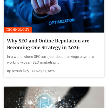
TECHNOLOGY
Why SEO and Online Reputation are
Becoming One Strategy in 2026
In a world where SEO isn’t just about rankings anymore,
working with an SEO marketing ...
Arnab Dey
By
May 21, 2026