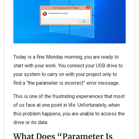
Today is a fine Monday morning; you are ready to
start with your work. You connect your USB drive to
your system to carry on with your project only to
find a “the parameter is incorrect” error message.
This is one of the frustrating experiences that most
of us face at one point in life. Unfortunately, when
this problem happens, you are unable to access the
drive or its data.
What Does “Parameter Is