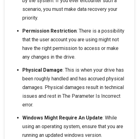
by the system. If you ever encounter such a
scenario, you must make data recovery your
priority.
Permission Restriction
: There is a possibility
that the user account you are using might not
have the right permission to access or make
any changes in the drive.
Physical Damage
: This is when your drive has
been roughly handled and has accrued physical
damages. Physical damages result in technical
issues and rest in The Parameter Is Incorrect
error.
Windows Might Require An Update
: While
using an operating system, ensure that you are
running an updated windows version.