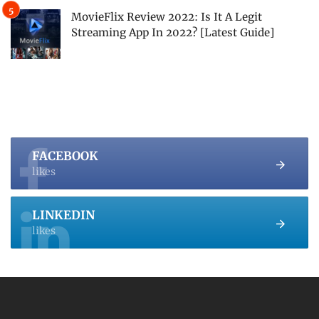
MovieFlix Review 2022: Is It A Legit
Streaming App In 2022? [Latest Guide]
FACEBOOK
likes
LINKEDIN
likes