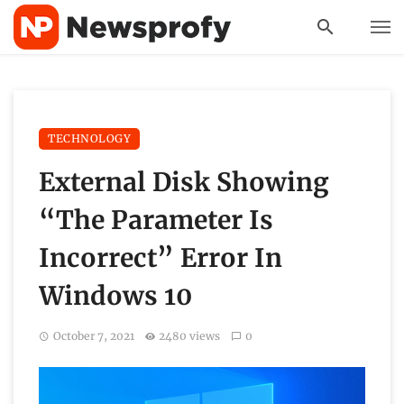
TECHNOLOGY
External Disk Showing
“The Parameter Is
Incorrect” Error In
Windows 10
October 7, 2021
2480 views
0