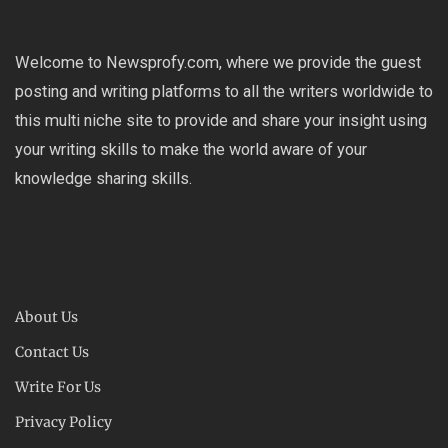
Welcome to Newsprofy.com, where we provide the guest
posting and writing platforms to all the writers worldwide to
this multi niche site to provide and share your insight using
your writing skills to make the world aware of your
knowledge sharing skills.
About Us
Contact Us
Write For Us
Privacy Policy