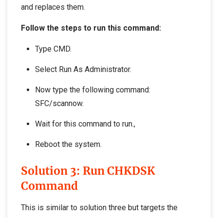
and replaces them.
Follow the steps to run this command:
Type CMD.
Select Run As Administrator.
Now type the following command:
SFC/scannow.
Wait for this command to run.,
Reboot the system.
Solution 3: Run CHKDSK
Command
This is similar to solution three but targets the