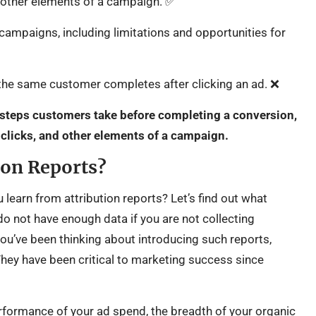
d other elements of a campaign. ✅
campaigns, including limitations and opportunities for
he same customer completes after clicking an ad. ❌
 steps customers take before completing a conversion,
 clicks, and other elements of a campaign.
ion Reports?
 learn from attribution reports? Let’s find out what
do not have enough data if you are not collecting
 you’ve been thinking about introducing such reports,
They have been critical to marketing success since
erformance of your ad spend, the breadth of your organic