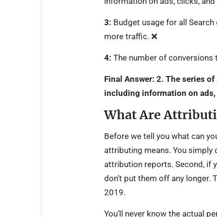
information on ads, clicks, an
3:
Budget usage for all Search 
more traffic. ❌
4:
The number of conversions t
Final Answer:
2.
The series of
including information on ads,
What Are Attribut
Before we tell you what can you
attributing means. You simply 
attribution reports. Second, if
don’t put them off any longer. 
2019.
You’ll never know the actual p