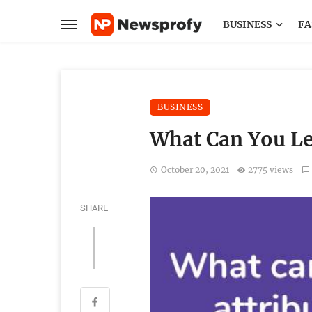
BUSINESS
FA
BUSINESS
What Can You Le
October 20, 2021
2775 views
SHARE