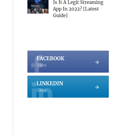
Is It A Legit Streaming
App In 2022? [Latest
Guide]
FACEBOOK
likes
LINKEDIN
likes