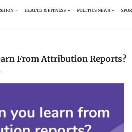
SHION
HEALTH & FITNESS
POLITICS NEWS
SPOR
arn From Attribution Reports?
0