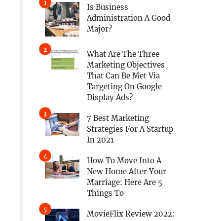
Is Business
Administration A Good
Major?
What Are The Three
Marketing Objectives
That Can Be Met Via
Targeting On Google
Display Ads?
7 Best Marketing
Strategies For A Startup
In 2021
How To Move Into A
New Home After Your
Marriage: Here Are 5
Things To
MovieFlix Review 2022: