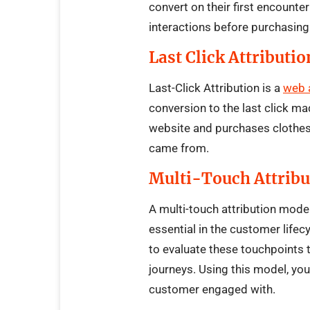
convert on their first encounte
interactions before purchasing
Last Click Attributio
Last-Click Attribution is a
web 
conversion to the last click ma
website and purchases clothes, 
came from.
Multi-Touch Attribu
A multi-touch attribution mod
essential in the customer lifec
to evaluate these touchpoints 
journeys. Using this model, you 
customer engaged with.