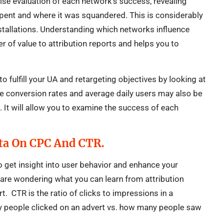
cise evaluation of each network’s success, revealing
pent and where it was squandered. This is considerably
stallations. Understanding which networks influence
r of value to attribution reports and helps you to
to fulfill your UA and retargeting objectives by looking at
ike conversion rates and average daily users may also be
s. It will allow you to examine the success of each
ta On CPC And CTR.
o get insight into user behavior and enhance your
 are wondering what you can learn from attribution
rt. CTR is the ratio of clicks to impressions in a
 people clicked on an advert vs. how many people saw