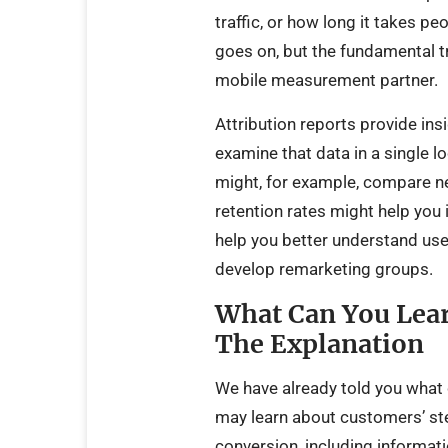
traffic, or how long it takes peo
goes on, but the fundamental tru
mobile measurement partner.
Attribution reports provide in
examine that data in a single loc
might, for example, compare n
retention rates might help you
help you better understand use
develop remarketing groups.
What Can You Lear
The Explanation
We have already told you what c
may learn about customers’ ste
conversion, including informat