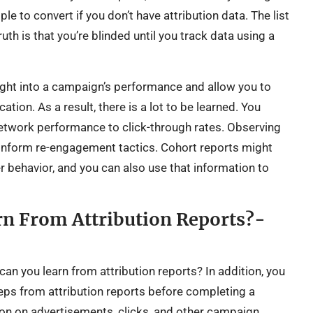
ple to convert if you don’t have attribution data. The list
th is that you’re blinded until you track data using a
sight into a campaign’s performance and allow you to
ation. As a result, there is a lot to be learned. You
etwork performance to click-through rates. Observing
 inform re-engagement tactics. Cohort reports might
r behavior, and you can also use that information to
n From Attribution Reports?-
an you learn from attribution reports? In addition, you
ps from attribution reports before completing a
ion on advertisements, clicks, and other campaign