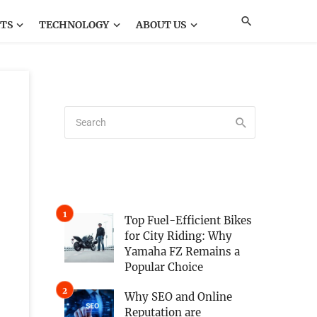
TS
TECHNOLOGY
ABOUT US
Top Fuel-Efficient Bikes
for City Riding: Why
Yamaha FZ Remains a
Popular Choice
Why SEO and Online
Reputation are