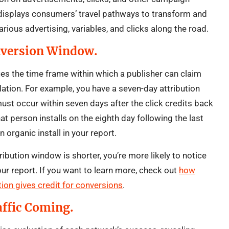
 displays consumers’ travel pathways to transform and
arious advertising, variables, and clicks along the road.
nversion Window.
ies the time frame within which a publisher can claim
allation. For example, you have a seven-day attribution
must occur within seven days after the click credits back
hat person installs on the eighth day following the last
an organic install in your report.
ttribution window is shorter, you’re more likely to notice
our report. If you want to learn more, check out
how
ion gives credit for conversions
.
affic Coming.