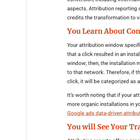
aspects. Attribution reporting
credits the transformation to v
You Learn About Co
Your attribution window specif
that a click resulted in an inst
window; then, the installation 
to that network. Therefore, if t
click, it will be categorized as 
It’s worth noting that if your a
more organic installations in y
Google ads data-driven attribut
You will See Your Tr