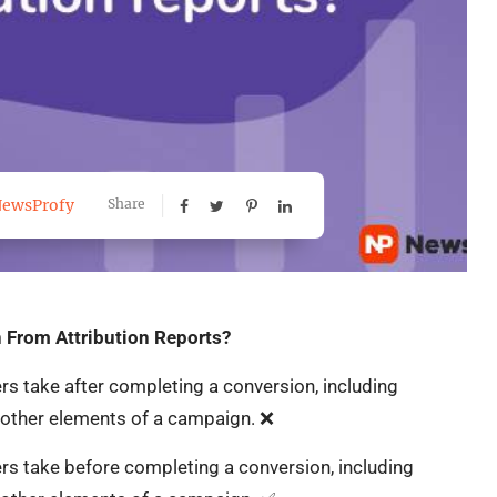
ewsProfy
Share
 From Attribution Reports?
s take after completing a conversion, including
d other elements of a campaign. ❌
rs take before completing a conversion, including