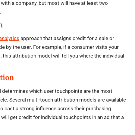
r with a company, but most will have at least two
.
n
analytics
approach that assigns credit for a sale or
de by the user. For example, if a consumer visits your
this attribution model will tell you where the individual
tion
el determines which user touchpoints are the most
ycle. Several multi-touch attribution models are available
to cast a strong influence across their purchasing
will get credit for individual touchpoints in an ad that a