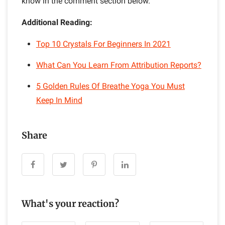
know in the comment section below.
Additional Reading:
Top 10 Crystals For Beginners In 2021
What Can You Learn From Attribution Reports?
5 Golden Rules Of Breathe Yoga You Must
Keep In Mind
Share
What's your reaction?