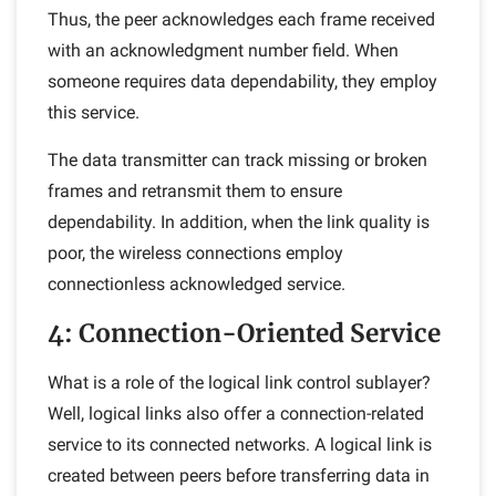
Thus, the peer acknowledges each frame received
with an acknowledgment number field. When
someone requires data dependability, they employ
this service.
The data transmitter can track missing or broken
frames and retransmit them to ensure
dependability. In addition, when the link quality is
poor, the wireless connections employ
connectionless acknowledged service.
4: Connection-Oriented Service
What is a role of the logical link control sublayer?
Well, logical links also offer a connection-related
service to its connected networks. A logical link is
created between peers before transferring data in