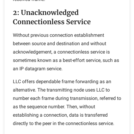
2: Unacknowledged
Connectionless Service
Without previous connection establishment
between source and destination and without
acknowledgement, a connectionless service is
sometimes known as a best-effort service, such as
an IP datagram service.
LLC offers dependable frame forwarding as an
alternative. The transmitting node uses LLC to
number each frame during transmission, referred to
as the sequence number. Then, without
establishing a connection, data is transferred
directly to the peer in the connectionless service.