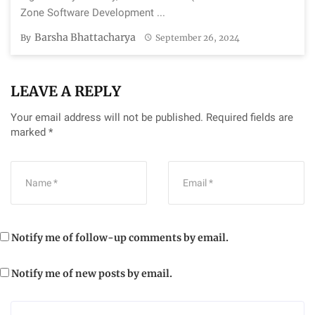
Zone Software Development ...
Barsha Bhattacharya
By
September 26, 2024
LEAVE A REPLY
Your email address will not be published.
Required fields are
marked
*
Notify me of follow-up comments by email.
Notify me of new posts by email.