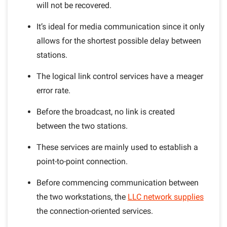
will not be recovered.
It’s ideal for media communication since it only
allows for the shortest possible delay between
stations.
The logical link control services have a meager
error rate.
Before the broadcast, no link is created
between the two stations.
These services are mainly used to establish a
point-to-point connection.
Before commencing communication between
the two workstations, the
LLC network supplies
the connection-oriented services.