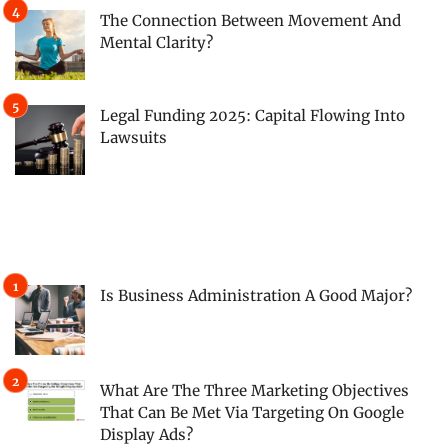
The Connection Between Movement And
Mental Clarity?
Legal Funding 2025: Capital Flowing Into
Lawsuits
Is Business Administration A Good Major?
What Are The Three Marketing Objectives
That Can Be Met Via Targeting On Google
Display Ads?