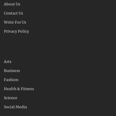
About Us
Contact Us
Write For Us
Privacy Policy
Arts
Business
Fashion
Health & Fitness
Science
Social Media