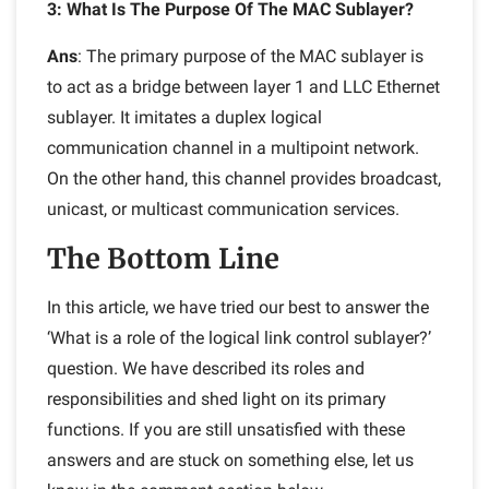
3: What Is The Purpose Of The MAC Sublayer?
Ans
: The primary purpose of the MAC sublayer is
to act as a bridge between layer 1 and LLC Ethernet
sublayer. It imitates a duplex logical
communication channel in a multipoint network.
On the other hand, this channel provides broadcast,
unicast, or multicast communication services.
The Bottom Line
In this article, we have tried our best to answer the
‘What is a role of the logical link control sublayer?’
question. We have described its roles and
responsibilities and shed light on its primary
functions. If you are still unsatisfied with these
answers and are stuck on something else, let us