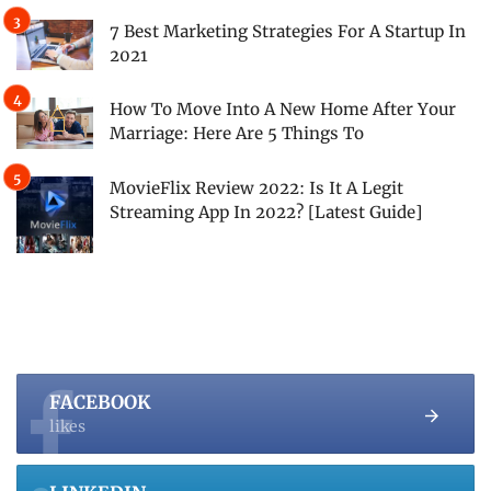
7 Best Marketing Strategies For A Startup In
2021
How To Move Into A New Home After Your
Marriage: Here Are 5 Things To
MovieFlix Review 2022: Is It A Legit
Streaming App In 2022? [Latest Guide]
FACEBOOK
likes