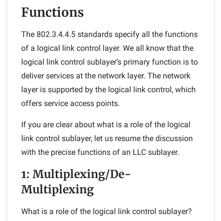
Functions
The 802.3.4.4.5 standards specify all the functions
of a logical link control layer. We all know that the
logical link control sublayer’s primary function is to
deliver services at the network layer. The network
layer is supported by the logical link control, which
offers service access points.
If you are clear about what is a role of the logical
link control sublayer, let us resume the discussion
with the precise functions of an LLC sublayer.
1: Multiplexing/De-
Multiplexing
What is a role of the logical link control sublayer?