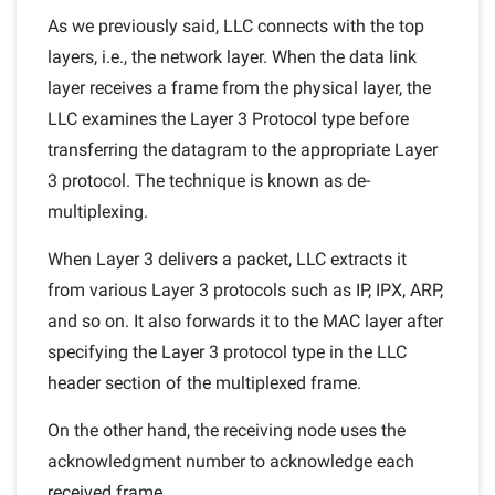
As we previously said, LLC connects with the top
layers, i.e., the network layer. When the data link
layer receives a frame from the physical layer, the
LLC examines the Layer 3 Protocol type before
transferring the datagram to the appropriate Layer
3 protocol. The technique is known as de-
multiplexing.
When Layer 3 delivers a packet, LLC extracts it
from various Layer 3 protocols such as IP, IPX, ARP,
and so on. It also forwards it to the MAC layer after
specifying the Layer 3 protocol type in the LLC
header section of the multiplexed frame.
On the other hand, the receiving node uses the
acknowledgment number to acknowledge each
received frame.