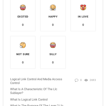
EXCITED
HAPPY
IN LOVE
0
0
0
NOT SURE
SILLY
0
0
Logical Link Control And Media Access
0
2693
Control
What Is A Characteristic Of The Llc
Sublayer?
What Is Logical Link Control
What Is The Purpose Of The Layer 2 Llc