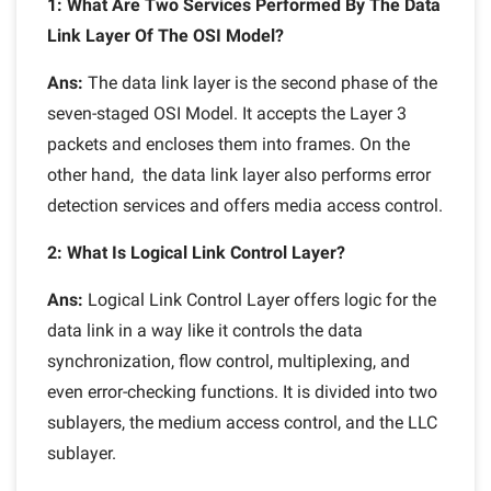
1: What Are Two Services Performed By The Data
Link Layer Of The OSI Model?
Ans:
The data link layer is the second phase of the
seven-staged OSI Model. It accepts the Layer 3
packets and encloses them into frames. On the
other hand, the data link layer also performs error
detection services and offers media access control.
2: What Is Logical Link Control Layer?
Ans:
Logical Link Control Layer offers logic for the
data link in a way like it controls the data
synchronization, flow control, multiplexing, and
even error-checking functions. It is divided into two
sublayers, the medium access control, and the LLC
sublayer.