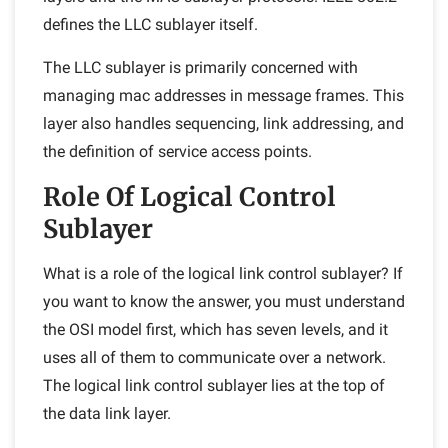
defines the LLC sublayer itself.
The LLC sublayer is primarily concerned with
managing mac addresses in message frames. This
layer also handles sequencing, link addressing, and
the definition of service access points.
Role Of Logical Control
Sublayer
What is a role of the logical link control sublayer? If
you want to know the answer, you must understand
the OSI model first, which has seven levels, and it
uses all of them to communicate over a network.
The logical link control sublayer lies at the top of
the data link layer.