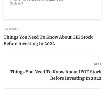
Sublayer?
PREVIOUS
Things You Need To Know About GIK Stock
Before Investing In 2022
NEXT
Things You Need To Know About IPOE Stock
Before Investing In 2022