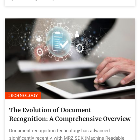
TECHNOLOGY
The Evolution of Document
Recognition: A Comprehensive Overview
Document recognition technology has advanced
significantly recently, with MRZ SDK (Machine Readable