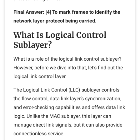
Final Answer:
[
4
]
To mark frames to identify the
network layer protocol being carried
.
What Is Logical Control
Sublayer?
What is a role of the logical link control sublayer?
However, before we dive into that, let’s find out the
logical link control layer.
The Logical Link Control (LLC) sublayer
controls
the flow control, data link layer’s synchronization,
and error-checking capabilities and offers data link
logic. Unlike the MAC sublayer, this layer can
manage direct link signals, but it can also provide
connectionless service.