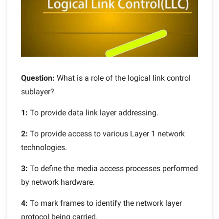
Question:
What is a role of the logical link control
sublayer?
1:
To provide data link layer addressing.
2:
To provide access to various Layer 1 network
technologies.
3:
To define the media access processes performed
by network hardware.
4:
To mark frames to identify the network layer
protocol being carried.