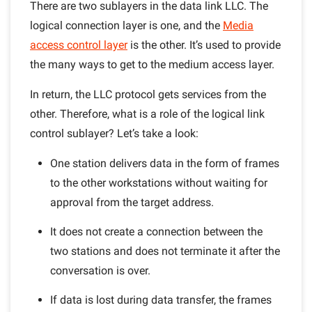
There are two sublayers in the data link LLC. The
logical connection layer is one, and the
Media
access control layer
is the other. It’s used to provide
the many ways to get to the medium access layer.
In return, the LLC protocol gets services from the
other. Therefore, what is a role of the logical link
control sublayer? Let’s take a look:
One station delivers data in the form of frames
to the other workstations without waiting for
approval from the target address.
It does not create a connection between the
two stations and does not terminate it after the
conversation is over.
If data is lost during data transfer, the frames