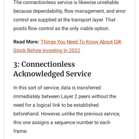
The connectionless service is likewise unreliable
because dependability, flow management, and error
control are supplied at the transport layer. That
posits flow control as the only viable option.
Read More:
Things You Need To Know About GIK
Stock Before Investing In 2022
3: Connectionless
Acknowledged Service
In this sort of service, data is transferred
immediately between Layer 2 peers without the
need for a logical link to be established
beforehand. However, unlike the previous service,
this one assigns a sequence number to each
frame.