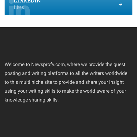
LINKEDIN
likes
Welcome to Newsprofy.com, where we provide the guest
posting and writing platforms to all the writers worldwide
to this multi niche site to provide and share your insight
using your writing skills to make the world aware of your
knowledge sharing skills.