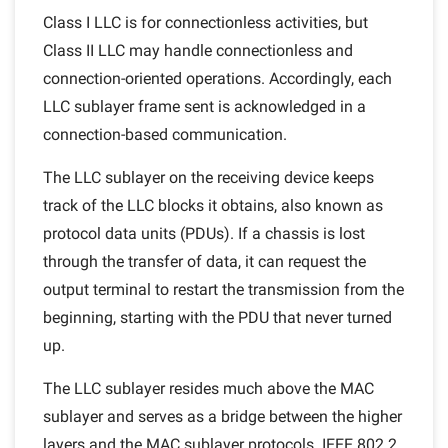
Class I LLC is for connectionless activities, but
Class II LLC may handle connectionless and
connection-oriented operations. Accordingly, each
LLC sublayer frame sent is acknowledged in a
connection-based communication.
The LLC sublayer on the receiving device keeps
track of the LLC blocks it obtains, also known as
protocol data units (PDUs). If a chassis is lost
through the transfer of data, it can request the
output terminal to restart the transmission from the
beginning, starting with the PDU that never turned
up.
The LLC sublayer resides much above the MAC
sublayer and serves as a bridge between the higher
layers and the MAC sublayer protocols. IEEE 802.2