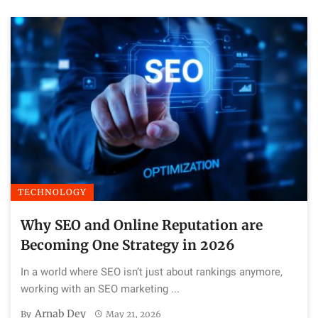
TECHNOLOGY
Why SEO and Online Reputation are
Becoming One Strategy in 2026
In a world where SEO isn’t just about rankings anymore,
working with an SEO marketing ...
Arnab Dey
By
May 21, 2026