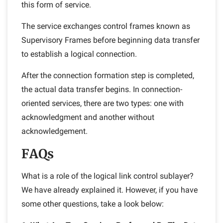
this form of service.
The service exchanges control frames known as
Supervisory Frames before beginning data transfer
to establish a logical connection.
After the connection formation step is completed,
the actual data transfer begins. In connection-
oriented services, there are two types: one with
acknowledgment and another without
acknowledgement.
FAQs
What is a role of the logical link control sublayer?
We have already explained it. However, if you have
some other questions, take a look below: