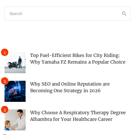
Top Fuel-Efficient Bikes for City Riding:
Why Yamaha FZ Remains a Popular Choice
Why SEO and Online Reputation are
Becoming One Strategy in 2026
Why Choose A Respiratory Therapy Degree
Alhambra for Your Healthcare Career