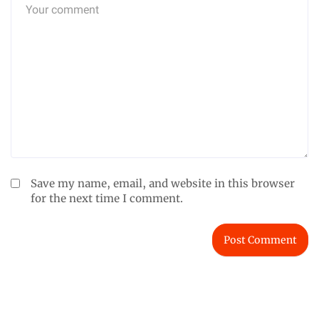
Save my name, email, and website in this browser
for the next time I comment.