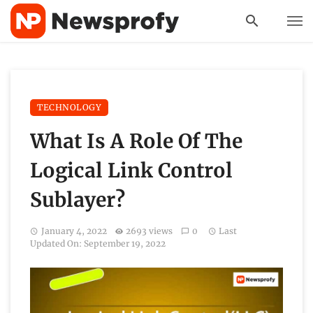
TECHNOLOGY
What Is A Role Of The
Logical Link Control
Sublayer?
January 4, 2022
2693 views
0
Last
Updated On: September 19, 2022